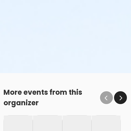
More events from this
organizer