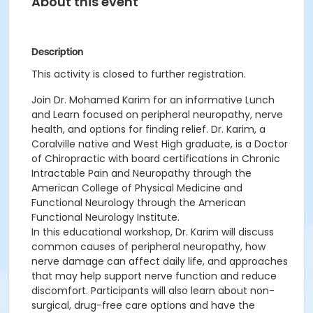
About this event
Description
This activity is closed to further registration.
Join Dr. Mohamed Karim for an informative Lunch
and Learn focused on peripheral neuropathy, nerve
health, and options for finding relief. Dr. Karim, a
Coralville native and West High graduate, is a Doctor
of Chiropractic with board certifications in Chronic
Intractable Pain and Neuropathy through the
American College of Physical Medicine and
Functional Neurology through the American
Functional Neurology Institute.
In this educational workshop, Dr. Karim will discuss
common causes of peripheral neuropathy, how
nerve damage can affect daily life, and approaches
that may help support nerve function and reduce
discomfort. Participants will also learn about non-
surgical, drug-free care options and have the