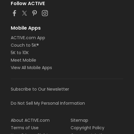
Follow ACTIVE
Mobile Apps
ACTIVE.com App
Couch to 5K®
5K to 10K
Meet Mobile
View All Mobile Apps
Subscribe to Our Newsletter
Do Not Sell My Personal Information
About ACTIVE.com
Sitemap
Terms of Use
Copyright Policy