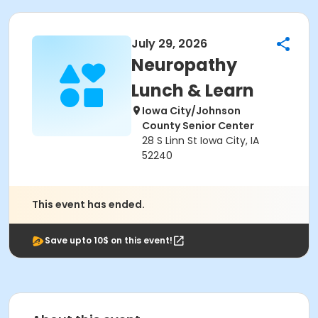
July 29, 2026
Neuropathy
Lunch & Learn
Iowa City/Johnson
County Senior Center
28 S Linn St Iowa City, IA
52240
This event has ended.
Save upto 10$ on this event!