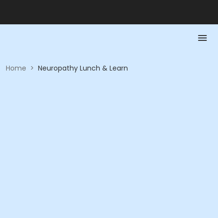
Home
>
Neuropathy Lunch & Learn