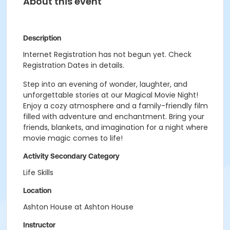
About this event
Description
Internet Registration has not begun yet. Check
Registration Dates in details.
Step into an evening of wonder, laughter, and
unforgettable stories at our Magical Movie Night!
Enjoy a cozy atmosphere and a family-friendly film
filled with adventure and enchantment. Bring your
friends, blankets, and imagination for a night where
movie magic comes to life!
Activity Secondary Category
Life Skills
Location
Ashton House at Ashton House
Instructor