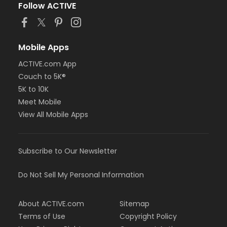
Follow ACTIVE
Mobile Apps
ACTIVE.com App
Couch to 5K®
5K to 10K
Meet Mobile
View All Mobile Apps
Subscribe to Our Newsletter
Do Not Sell My Personal Information
About ACTIVE.com
Sitemap
Terms of Use
Copyright Policy