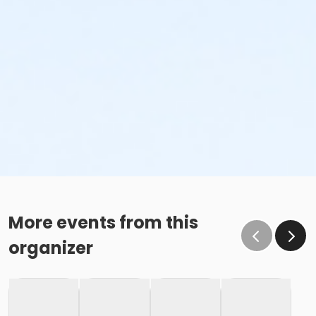
More events from this
organizer