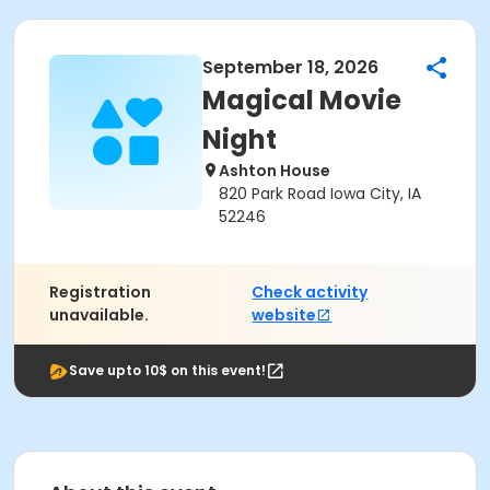
September 18, 2026
Magical Movie
Night
Ashton House
820 Park Road Iowa City, IA
52246
Registration
Check activity
unavailable.
website
Save upto 10$ on this event!