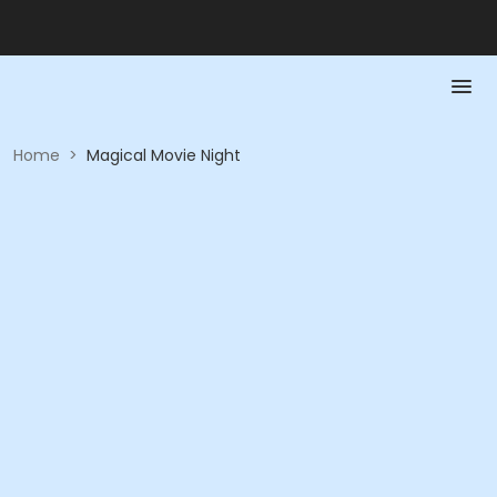
Home
>
Magical Movie Night