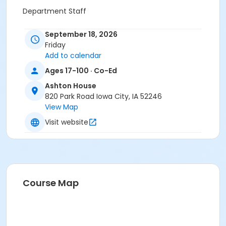
Department Staff
September 18, 2026
Friday
Add to calendar
Ages 17-100 · Co-Ed
Ashton House
820 Park Road Iowa City, IA 52246
View Map
Visit website
Course Map