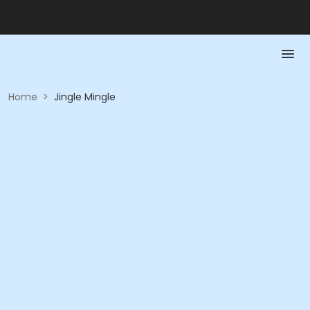
Home
>
Jingle Mingle