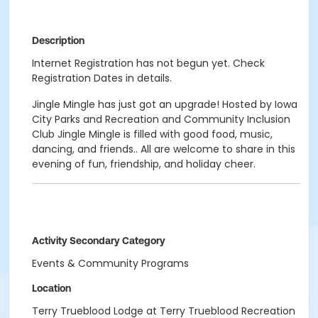
Description
Internet Registration has not begun yet. Check
Registration Dates in details.
Jingle Mingle has just got an upgrade! Hosted by Iowa
City Parks and Recreation and Community Inclusion
Club Jingle Mingle is filled with good food, music,
dancing, and friends.. All are welcome to share in this
evening of fun, friendship, and holiday cheer.
Activity Secondary Category
Events & Community Programs
Location
Terry Trueblood Lodge at Terry Trueblood Recreation