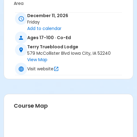
Area
Instructor
December 11, 2026
Friday
Department Staff
Add to calendar
Ages 17-100 · Co-Ed
Terry Trueblood Lodge
579 McCollister Blvd Iowa City, IA 52240
View Map
Visit website
Course Map