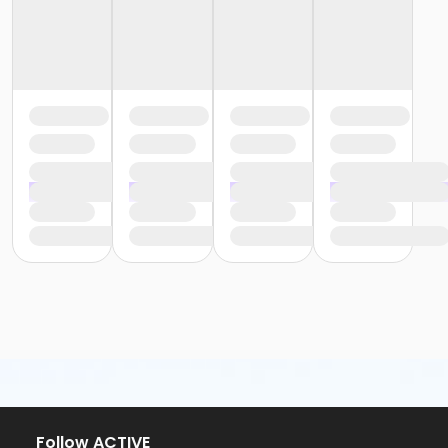
Follow ACTIVE