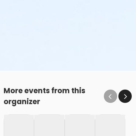
More events from this
organizer