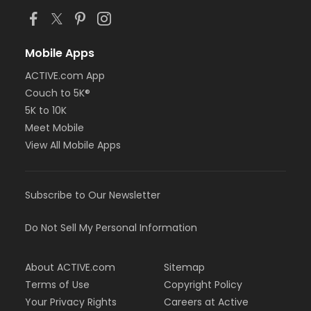
Mobile Apps
ACTIVE.com App
Couch to 5K®
5K to 10K
Meet Mobile
View All Mobile Apps
Subscribe to Our Newsletter
Do Not Sell My Personal Information
About ACTIVE.com
Sitemap
Terms of Use
Copyright Policy
Your Privacy Rights
Careers at Active