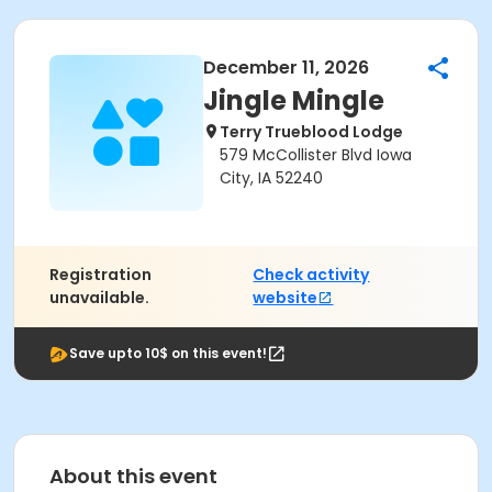
December 11, 2026
Jingle Mingle
Terry Trueblood Lodge
579 McCollister Blvd Iowa
City, IA 52240
Registration
Check activity
unavailable.
website
Save upto 10$ on this event!
About this event