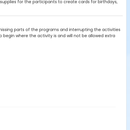
supplies for the participants to create cards for birthdays,
issing parts of the programs and interrupting the activities
 begin where the activity is and will not be allowed extra