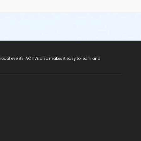
 local events. ACTIVE also makes it easy to learn and