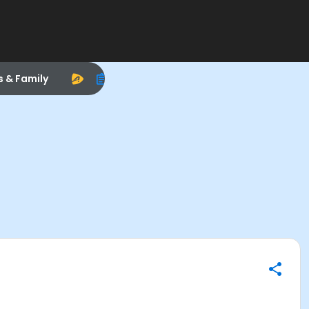
s & Family