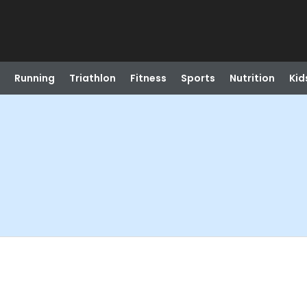
Running
Triathlon
Fitness
Sports
Nutrition
Kid