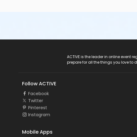
ACTIVE Logo
ACTIVE is the leader in online event 
prepare for all the things you love to 
Follow ACTIVE
Facebook
Twitter
Pinterest
Instagram
Mobile Apps