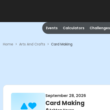
Events
Calculators
Challenges
Home
>
Arts And Crafts
>
Card Making
September 28, 2026
Card Making