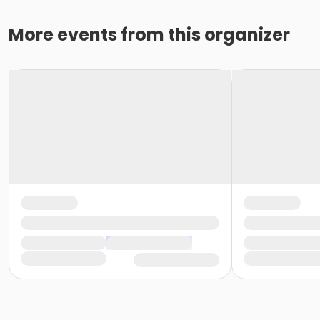
More events from this organizer