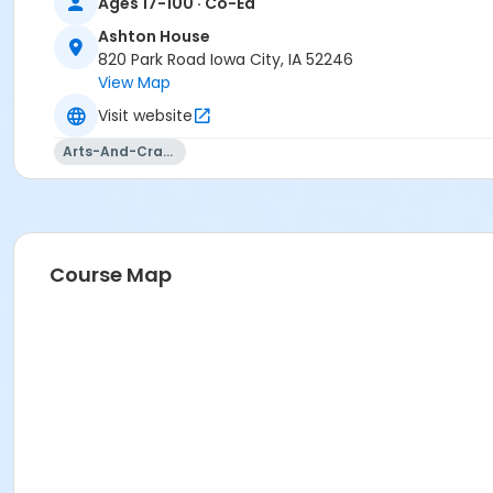
Ages 17-100 · Co-Ed
Ashton House
820 Park Road Iowa City, IA 52246
View Map
Visit website
Arts-And-Crafts
Course Map