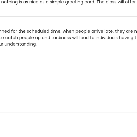
thing is as nice as a simple greeting card. The class will offer 
ned for the scheduled time; when people arrive late, they are m
o catch people up and tardiness will lead to individuals having to
ur understanding.