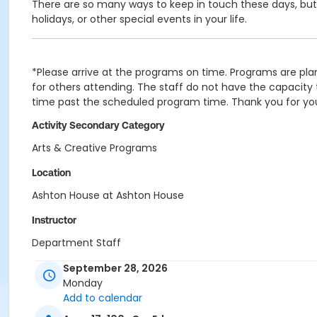
There are so many ways to keep in touch these days, but no
holidays, or other special events in your life.
*Please arrive at the programs on time. Programs are plan
for others attending. The staff do not have the capacity t
time past the scheduled program time. Thank you for yo
Activity Secondary Category
Arts & Creative Programs
Location
Ashton House at Ashton House
Instructor
Department Staff
September 28, 2026
Monday
Add to calendar