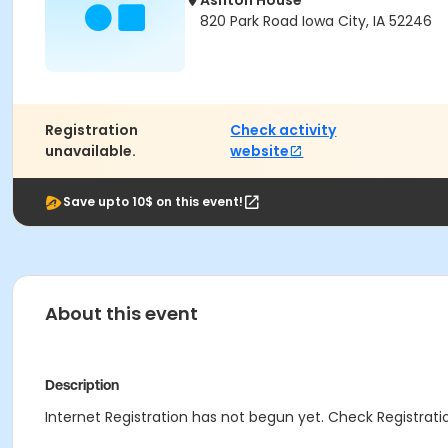
Ashton House
820 Park Road Iowa City, IA 52246
Registration
Check activity
unavailable.
website
Save upto 10$ on this event!
About this event
Description
Internet Registration has not begun yet. Check Registratio