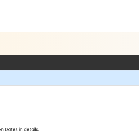
n Dates in details.