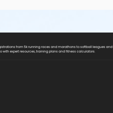
registrations from 5k running races and marathons to softball leagues and
do with expert resources, training plans and fitness calculators.