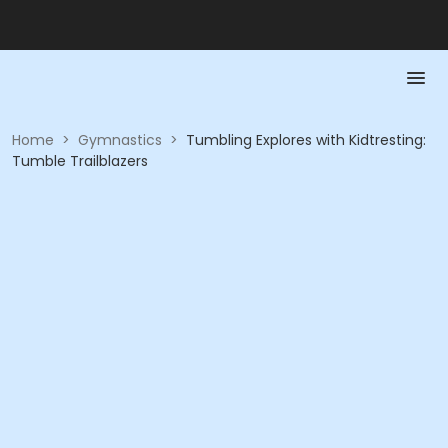
Home
>
Gymnastics
>
Tumbling Explores with Kidtresting:
Tumble Trailblazers