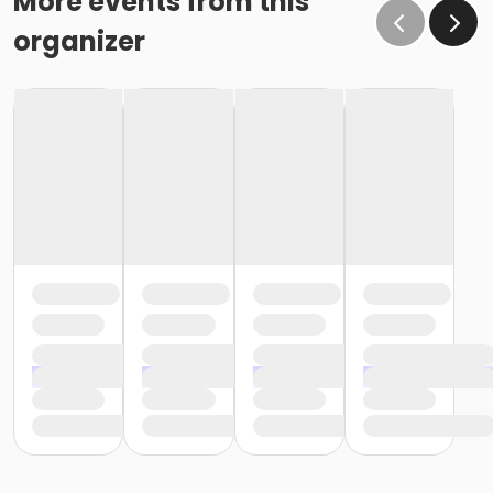
More events from this
organizer