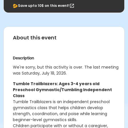
Save upto 10$ on this event!
About this event
Description
We're sorry, but this activity is over. The last meeting
was Saturday, July 18, 2026.
Tumble Trailblazers: Ages 3-4 years old
Preschool Gymnastic/Tumbling Independent
Class
Tumble Trailblazers is an independent preschool
gymnastics class that helps children develop
strength, coordination, and poise while learning
beginner-level gymnastics skills.
Children participate with or without a caregiver,