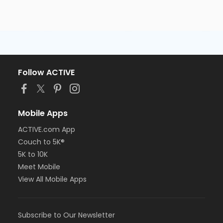
Follow ACTIVE
Mobile Apps
ACTIVE.com App
Couch to 5K®
5K to 10K
Meet Mobile
View All Mobile Apps
Subscribe to Our Newsletter