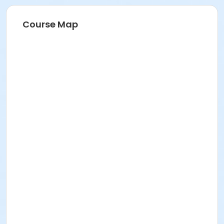
Location
Course Map
National Guard Gym at Veterans Memorial
Community Center
meets at Community Room 3 on Jun 27, 2026
meets at Community Room 3 on Jul 11, 2026
meets at Community Room 3 on Jul 18, 2026