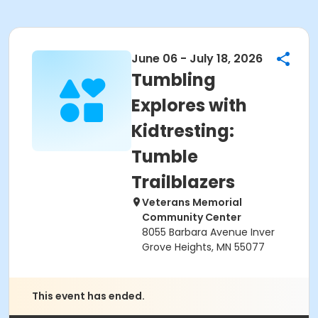
June 06 - July 18, 2026
Tumbling
Explores with
Kidtresting:
Tumble
Trailblazers
Veterans Memorial
Community Center
8055 Barbara Avenue Inver
Grove Heights, MN 55077
This event has ended.