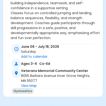
building independence, teamwork, and self-
confidence in a supportive setting.
Classes focus on controlled jumping and landing,
balance sequences, flexibility, and strength
development. Coaches guide participants through
skill progressions in a safe, positive, and
developmentally appropriate way, emphasizing effort
and fun over perfection.
Focus areas:•
Strength, balance, agility, and flexibility•
June 06 - July 18, 2026
Fundamental movement patterns (running, jumping,
Saturday
landing)•
Listening skills and problem-solving•
Add to calendar
Confidence, teamwork, and sportsmanship
Ages 3-4 · Co-Ed
Thank you for registering! You will receive an email
Veterans Memorial Community Center
within one week prior to the start of this
8055 Barbara Avenue Inver Grove Heights,
program/event with the necessary details.
MN 55077
No special equipment is needed to participant in this
View Map
program.
Gymnastics
Age Category
Preschool