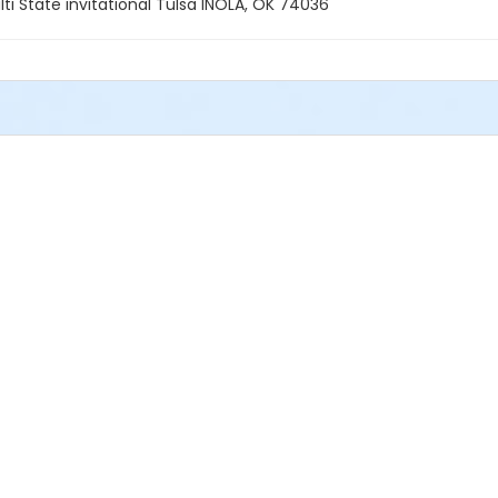
 State invitational Tulsa INOLA, OK 74036