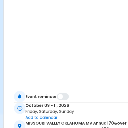
Event reminder
October 09 - 11, 2026
Friday, Saturday, Sunday
Add to calendar
MISSOURI VALLEY OKLAHOMA MV Annual 70&over Mu