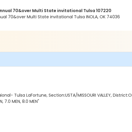
ual 70&over Multi State invitational Tulsa 107220
l 70&over Multi State invitational Tulsa INOLA, OK 74036
ional- Tulsa LaFortune, Section:USTA/MISSOURI VALLEY, District:
, 7.0 MEN, 8.0 MEN"