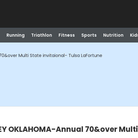
Running
Triathlon
Fitness
Sports
Nutrition
Kid
over Multi State invitaional- Tulsa LaFortune
Y OKLAHOMA-Annual 70&over Multi S