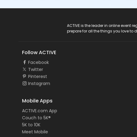
ACTIVE Logo
ACTIVE is the leader in online event 
prepare for all the things you love to 
Follow ACTIVE
Facebook
Twitter
Pinterest
Instagram
Mobile Apps
ACTIVE.com App
Couch to 5K®
5K to 10K
Meet Mobile