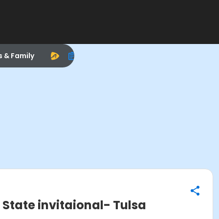
s & Family
tate invitaional- Tulsa