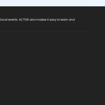
 local events. ACTIVE also makes it easy to learn and