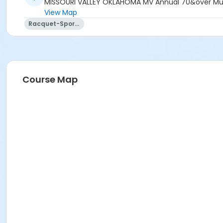
MISSOURI VALLEY OKLAHOMA MV Annual 70&over Multi
View Map
Racquet-Sports
Course Map