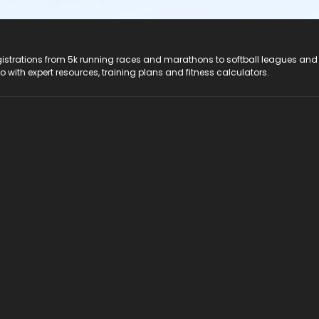
registrations from 5k running races and marathons to softball leagues and
do with expert resources, training plans and fitness calculators.