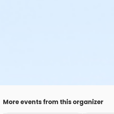
More events from this organizer