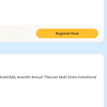
Register Now
OKLAHOMA, Area:MV Annual 70&over Multi State invitational