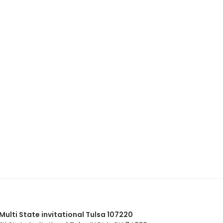
lti State invitational Tulsa 107220