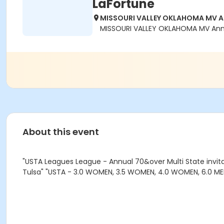
LaFortune
MISSOURI VALLEY OKLAHOMA MV Ann
MISSOURI VALLEY OKLAHOMA MV Annua
About this event
"USTA Leagues League - Annual 70&over Multi State invita
Tulsa" "USTA - 3.0 WOMEN, 3.5 WOMEN, 4.0 WOMEN, 6.0 MEN