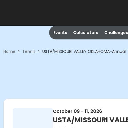
Events
Calculators
Challenges
Home
>
Tennis
>
USTA/MISSOURI VALLEY OKLAHOMA-Annual 70&
October 09 - 11, 2026
USTA/MISSOURI VALLE