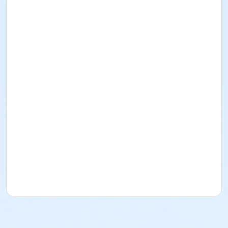
Innisfail Library Community Room