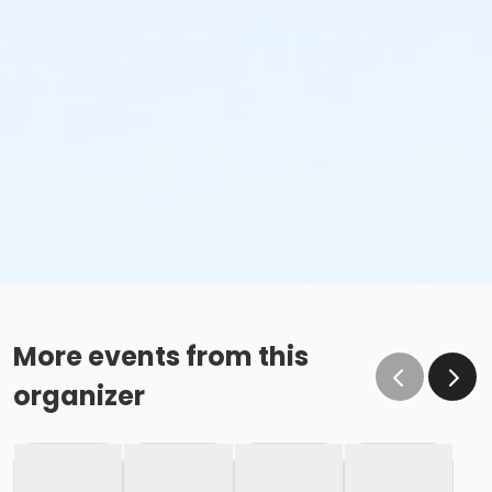
More events from this
organizer