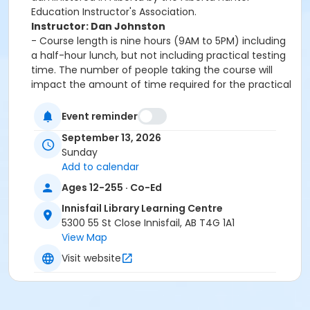
Education Instructor's Association.
Instructor: Dan Johnston
- Course length is nine hours (9AM to 5PM) including
a half-hour lunch, but not including practical testing
time. The number of people taking the course will
impact the amount of time required for the practical
portion of the course. The practical exams will keep
one student as late as 8pm.
Event reminder
- Students must bring a piece of photo ID. Students
September 13, 2026
are encouraged to bring a pen, water, and lunch.
Sunday
- Students who are under the age of 18 are welcome
Add to calendar
to bring a parent with them for information. The
parent will be able to take the course only if they are
Ages 12-255 · Co-Ed
registered to do so.
Innisfail Library Learning Centre
Topics covered in the course:• evolution of firearms,
5300 55 St Close Innisfail, AB T4G 1A1
major parts, types and actions• basic firearms safety
View Map
practices• ammunition• operating firearm actions•
Visit website
safe handling and carry procedures• firing techniques
and procedures• care of non-restricted firearms•
responsibilities of the firearms owner/user• safe
storage, display, transportation, and handling of non-