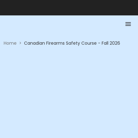
Home
>
Canadian Firearms Safety Course - Fall 2026