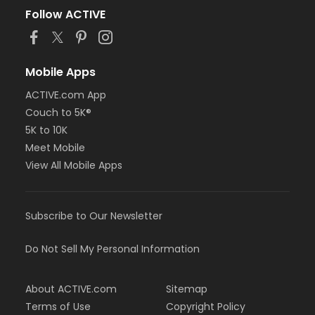
Follow ACTIVE
Mobile Apps
ACTIVE.com App
Couch to 5K®
5K to 10K
Meet Mobile
View All Mobile Apps
Subscribe to Our Newsletter
Do Not Sell My Personal Information
About ACTIVE.com
Sitemap
Terms of Use
Copyright Policy