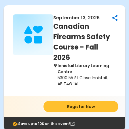
September 13, 2026
Canadian
Firearms Safety
Course - Fall
2026
Innisfail Library Learning
Centre
5300 55 St Close Innisfail,
AB T4G 1A1
Register Now
Save upto 10$ on this event!