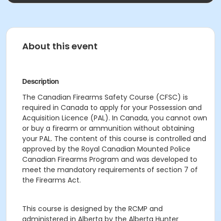
About this event
Description
The Canadian Firearms Safety Course (CFSC) is
required in Canada to apply for your Possession and
Acquisition Licence (PAL). In Canada, you cannot own
or buy a firearm or ammunition without obtaining
your PAL. The content of this course is controlled and
approved by the Royal Canadian Mounted Police
Canadian Firearms Program and was developed to
meet the mandatory requirements of section 7 of
the Firearms Act.
This course is designed by the RCMP and
administered in Alberta by the Alberta Hunter