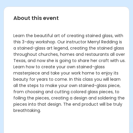
About this event
Learn the beautiful art of creating stained glass, with
this 3-day workshop. Our instructor Merryl Redding is
a stained-glass art legend, creating the stained glass
throughout churches, homes and restaurants all over
Texas, and now she is going to share her craft with us.
Learn how to create your own stained-glass
masterpiece and take your work home to enjoy its
beauty for years to come. In this class you will learn
all the steps to make your own stained-glass piece,
from choosing and cutting colored glass pieces, to
foiling the pieces, creating a design and soldering the
pieces into that design. The end product will be truly
breathtaking.