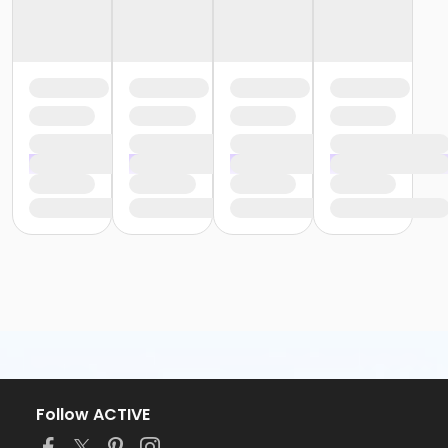
Follow ACTIVE