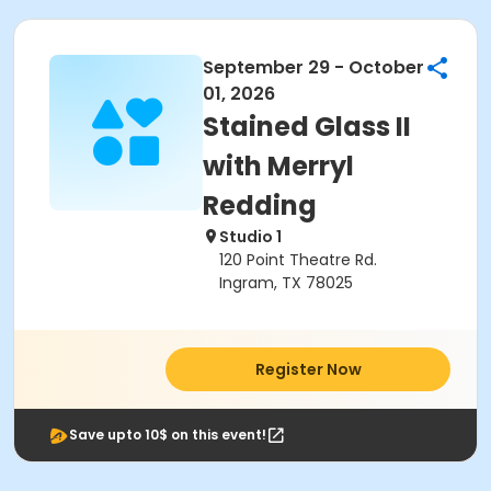
September 29 - October
01, 2026
Stained Glass II
with Merryl
Redding
Studio 1
120 Point Theatre Rd.
Ingram, TX 78025
Register Now
Save upto 10$ on this event!