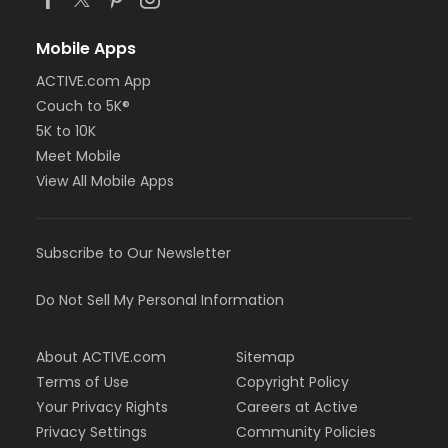
Mobile Apps
ACTIVE.com App
Couch to 5K®
5K to 10K
Meet Mobile
View All Mobile Apps
Subscribe to Our Newsletter
Do Not Sell My Personal Information
About ACTIVE.com
Sitemap
Terms of Use
Copyright Policy
Your Privacy Rights
Careers at Active
Privacy Settings
Community Policies