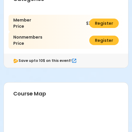
Member
$305.00
Register
Price
Nonmembers
$325.00
Register
Price
Save upto 10$ on this event!
Course Map