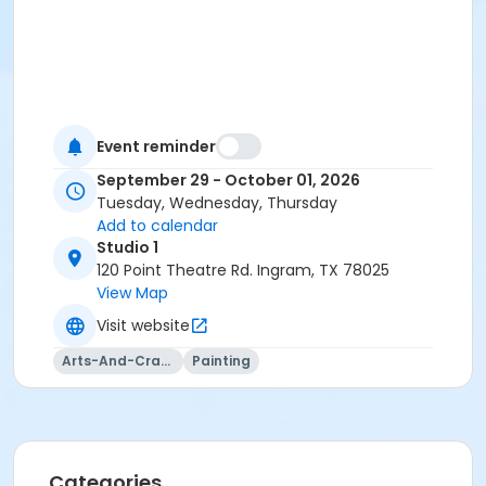
Event reminder
September 29 - October 01, 2026
Tuesday, Wednesday, Thursday
Add to calendar
Studio 1
120 Point Theatre Rd. Ingram, TX 78025
View Map
Visit website
Arts-And-Crafts
Painting
Categories