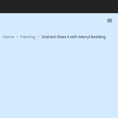
Home
>
Painting
>
Stained Glass II with Merryl Redding