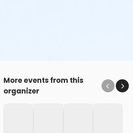
More events from this
organizer