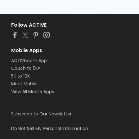
Follow ACTIVE
Mobile Apps
ACTIVE.com App
Couch to 5K®
5K to 10K
Meet Mobile
View All Mobile Apps
Subscribe to Our Newsletter
Do Not Sell My Personal Information