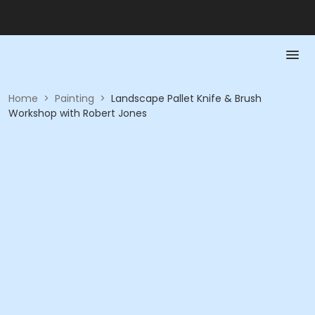
Home
>
Painting
>
Landscape Pallet Knife & Brush
Workshop with Robert Jones