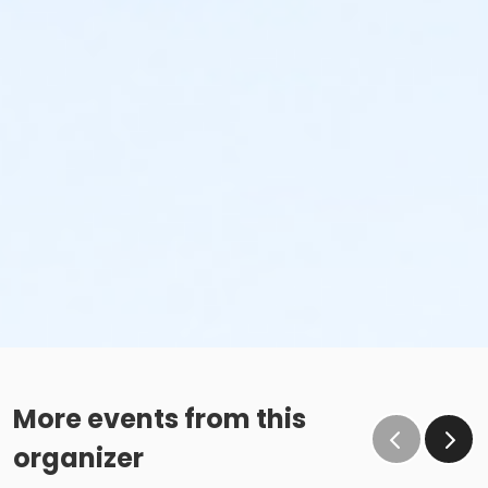
More events from this
organizer