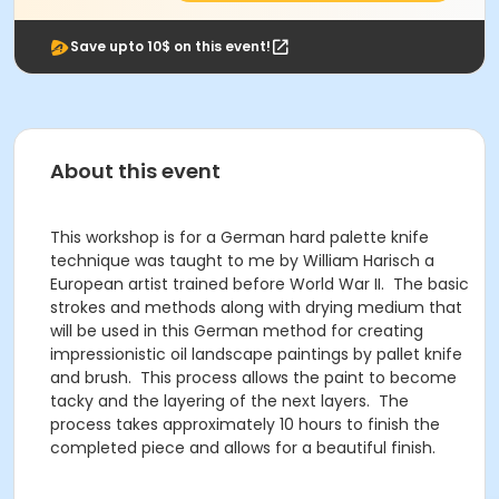
Save upto 10$ on this event!
About this event
This workshop is for a German hard palette knife
technique was taught to me by William Harisch a
European artist trained before World War II. The basic
strokes and methods along with drying medium that
will be used in this German method for creating
impressionistic oil landscape paintings by pallet knife
and brush. This process allows the paint to become
tacky and the layering of the next layers. The
process takes approximately 10 hours to finish the
completed piece and allows for a beautiful finish.