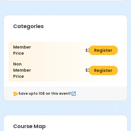
Categories
Member
$250.00
Register
Price
Non
Member
$275.00
Register
Price
Save upto 10$ on this event!
Course Map