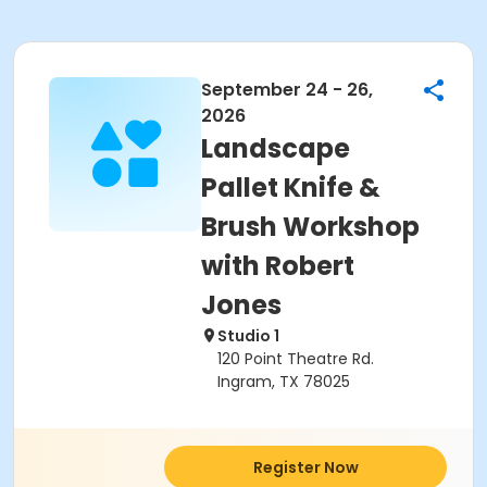
September 24 - 26,
2026
Landscape
Pallet Knife &
Brush Workshop
with Robert
Jones
Studio 1
120 Point Theatre Rd.
Ingram, TX 78025
Register Now