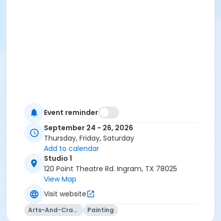
Event reminder
September 24 - 26, 2026
Thursday, Friday, Saturday
Add to calendar
Studio 1
120 Point Theatre Rd. Ingram, TX 78025
View Map
Visit website
Arts-And-Crafts
Painting