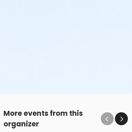
More events from this
organizer