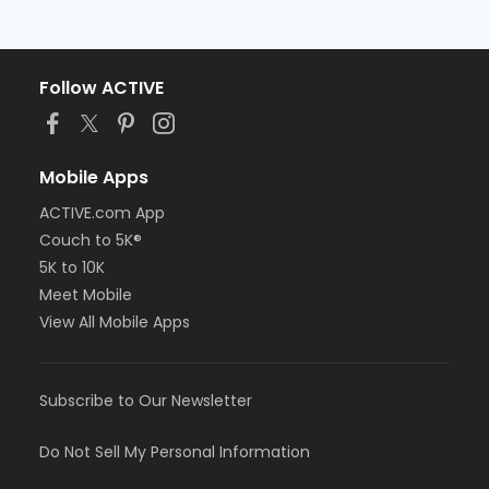
Follow ACTIVE
Mobile Apps
ACTIVE.com App
Couch to 5K®
5K to 10K
Meet Mobile
View All Mobile Apps
Subscribe to Our Newsletter
Do Not Sell My Personal Information