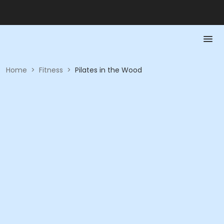
Home
>
Fitness
>
Pilates in the Wood