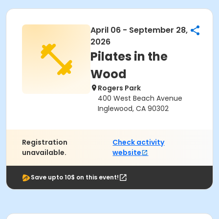
April 06 - September 28,
2026
Pilates in the
Wood
Rogers Park
400 West Beach Avenue
Inglewood, CA 90302
Registration
Check activity
unavailable.
website
Save upto 10$ on this event!