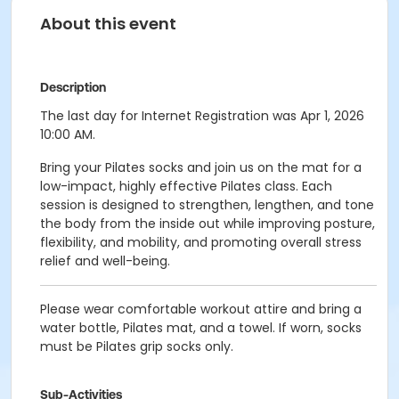
About this event
Description
The last day for Internet Registration was Apr 1, 2026
10:00 AM.
Bring your Pilates socks and join us on the mat for a
low-impact, highly effective Pilates class. Each
session is designed to strengthen, lengthen, and tone
the body from the inside out while improving posture,
flexibility, and mobility, and promoting overall stress
relief and well-being.
Please wear comfortable workout attire and bring a
water bottle, Pilates mat, and a towel. If worn, socks
must be Pilates grip socks only.
Sub-Activities