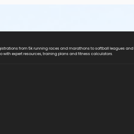
registrations from 5k running races and marathons to softball leagues and
do with expert resources, training plans and fitness calculators.