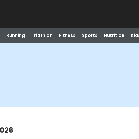
Running
Triathlon
Fitness
Sports
Nutrition
Kid
2026