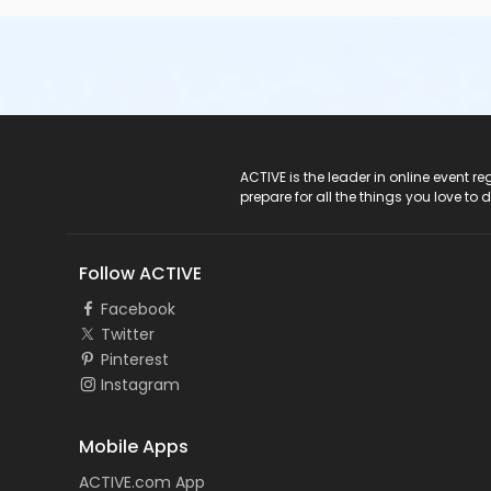
ACTIVE Logo
ACTIVE is the leader in online event 
prepare for all the things you love to 
Follow ACTIVE
Facebook
Twitter
Pinterest
Instagram
Mobile Apps
ACTIVE.com App