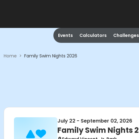
Events
Calculators
Challenges
Home
>
Family Swim Nights 2026
July 22 - September 02, 2026
Family Swim Nights 