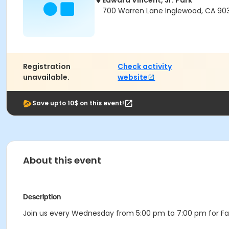
Edward Vincent, Jr. Park
700 Warren Lane Inglewood, CA 90
Registration
Check activity
unavailable.
website
Save upto 10$ on this event!
About this event
Description
Join us every Wednesday from 5:00 pm to 7:00 pm for Fam