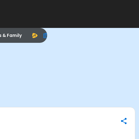
s & Family