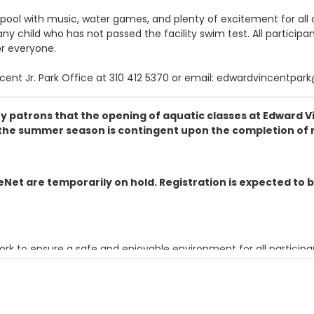
pool with music, water games, and plenty of excitement for all 
 child who has not passed the facility swim test. All participant
or everyone.
ncent Jr. Park Office at 310 412 5370 or email: edwardvincentpar
 patrons that the opening of aquatic classes at Edward Vinc
or the summer season is contingent upon the completion of 
iveNet are temporarily on hold. Registration is expected to 
k to ensure a safe and enjoyable environment for all particip
o: parksrec@cityofinglewood.org prior to the start of the class 