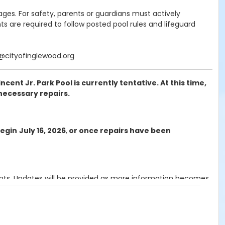
ages. For safety, parents or guardians must actively
s are required to follow posted pool rules and lifeguard
k@cityofinglewood.org
ent Jr. Park Pool is currently tentative. At this time,
necessary repairs.
begin
July 16, 2026
,
or once repairs have been
ants. Updates will be provided as more information becomes
or session.