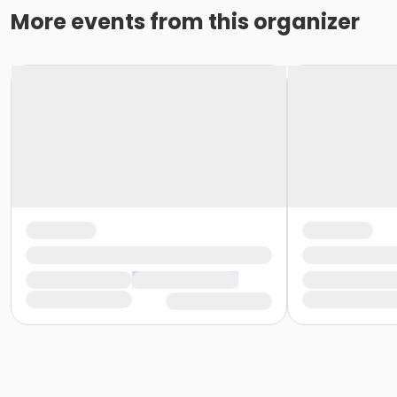
More events from this organizer