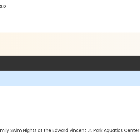
302
ily Swim Nights at the Edward Vincent Jr. Park Aquatics Center