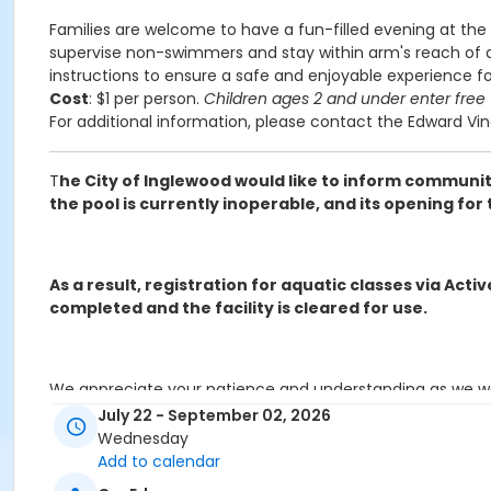
Families are welcome to have a fun-filled evening at the 
supervise non-swimmers and stay within arm's reach of any
instructions to ensure a safe and enjoyable experience f
Cost
: $1 per person.
Children ages 2 and under enter free
For additional information, please contact the Edward Vi
T
he City of Inglewood would like to inform community
the pool is currently inoperable, and its opening f
As a result, registration for aquatic classes via Act
completed and the facility is cleared for use.
We appreciate your patience and understanding as we wor
available.
July 22 - September 02, 2026
Wednesday
Add to calendar
Request for refunds must be made in writing and emailed t