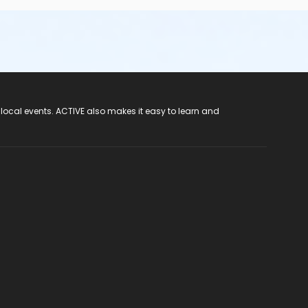
 local events. ACTIVE also makes it easy to learn and