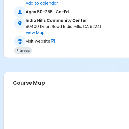
Add to calendar
Ages 50-255 · Co-Ed
Indio Hills Community Center
80400 Dillon Road Indio Hills, CA 92241
View Map
Visit website
Fitness
Course Map