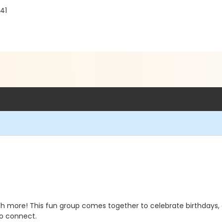
241
uch more! This fun group comes together to celebrate birthdays, g
to connect.