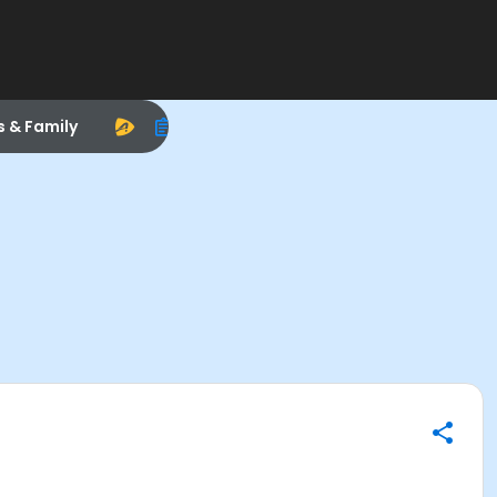
s & Family