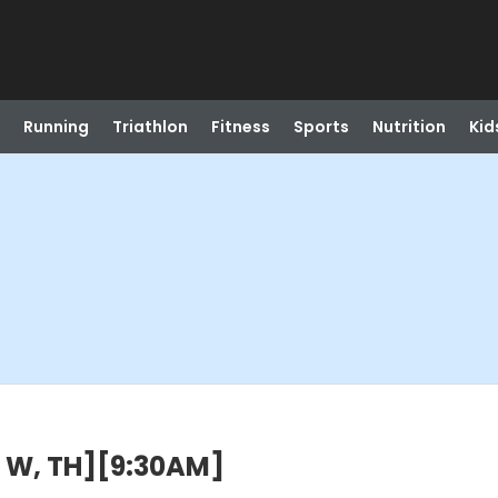
Running
Triathlon
Fitness
Sports
Nutrition
Kid
, W, TH][9:30AM]