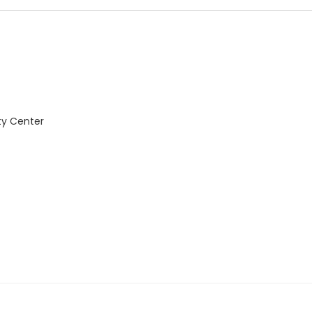
ty Center