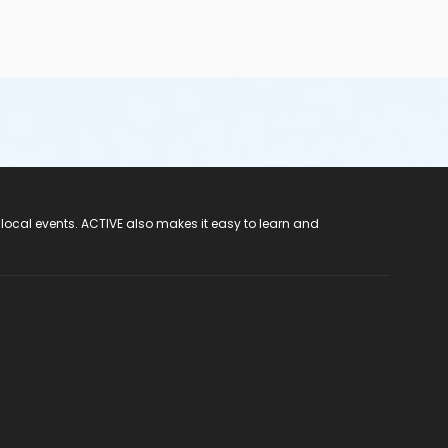
 local events. ACTIVE also makes it easy to learn and