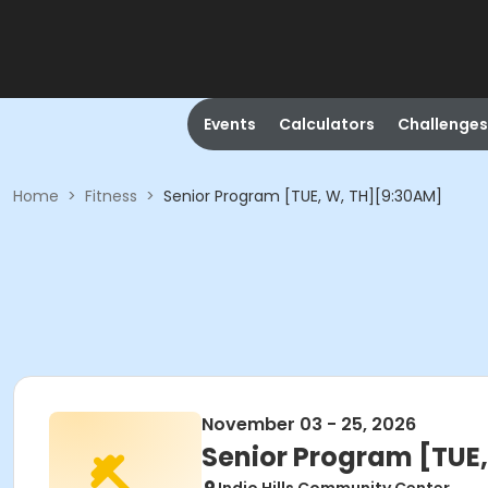
Events
Calculators
Challenges
Home
>
Fitness
>
Senior Program [TUE, W, TH][9:30AM]
November 03 - 25, 2026
Senior Program [TUE