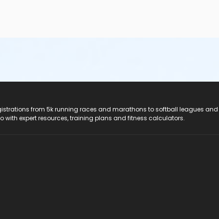
registrations from 5k running races and marathons to softball leagues and
do with expert resources, training plans and fitness calculators.