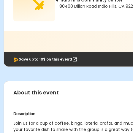
Indio Hills Community Center
80400 Dillon Road Indio Hills, CA 92
Save upto 10$ on this event!
About this event
Description
Join us for a cup of coffee, bingo, loteria, crafts, and m
your favorite dish to share with the group is a great way 