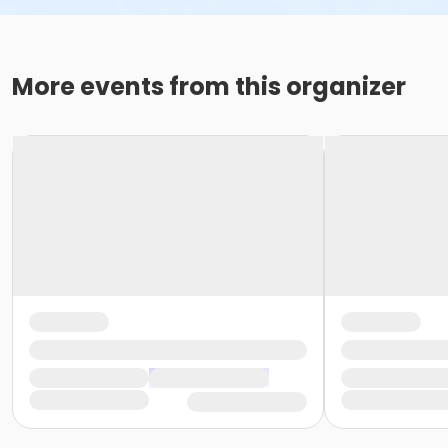
More events from this organizer