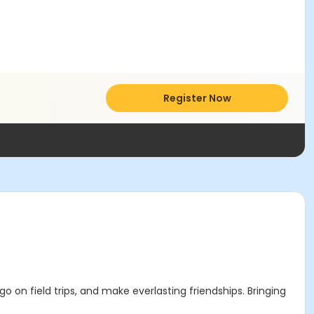
Register Now
o on field trips, and make everlasting friendships. Bringing