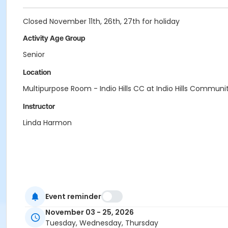
Closed November 11th, 26th, 27th for holiday
Activity Age Group
Senior
Location
Multipurpose Room - Indio Hills CC at Indio Hills Communi
Instructor
Linda Harmon
Event reminder
November 03 - 25, 2026
Tuesday, Wednesday, Thursday