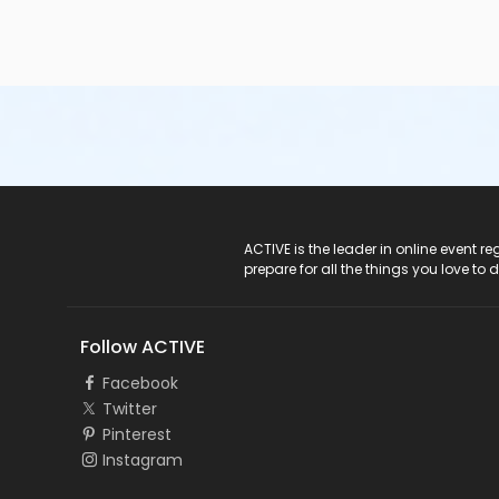
ACTIVE Logo
ACTIVE is the leader in online event 
prepare for all the things you love to 
Follow ACTIVE
Facebook
Twitter
Pinterest
Instagram