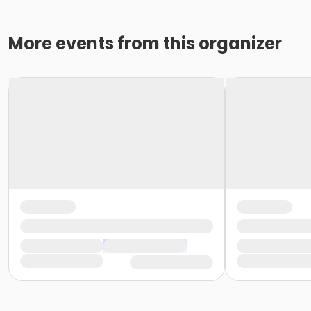
More events from this organizer