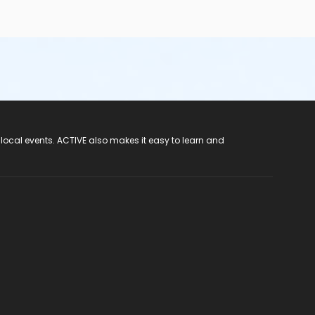
 local events. ACTIVE also makes it easy to learn and