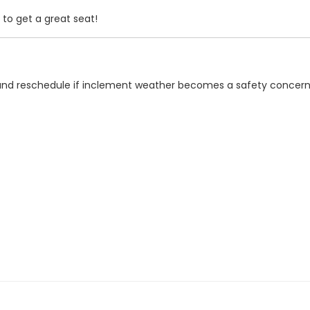
 to get a great seat!
n and reschedule if inclement weather becomes a safety concern