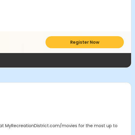
Register Now
e at MyRecreationDistrict.com/movies for the most up to