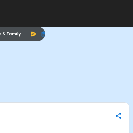
s & Family