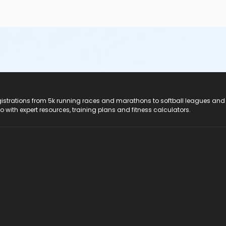
registrations from 5k running races and marathons to softball leagues and
do with expert resources, training plans and fitness calculators.