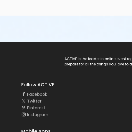
ACTIVE Logo
ACTIVE is the leader in online event 
prepare for all the things you love to 
Follow ACTIVE
Facebook
Twitter
Pinterest
Instagram
Mobile Apps