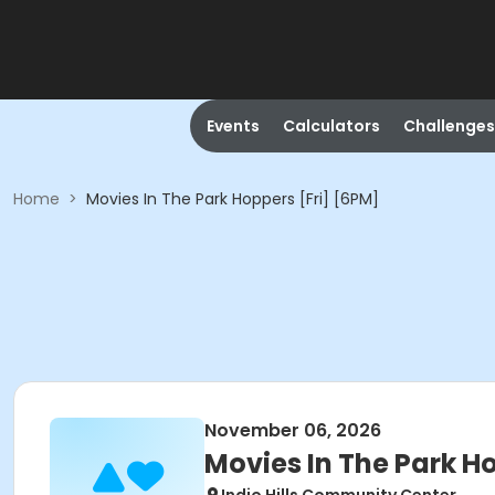
Events
Calculators
Challenges
Home
>
Movies In The Park Hoppers [Fri] [6PM]
November 06, 2026
Movies In The Park H