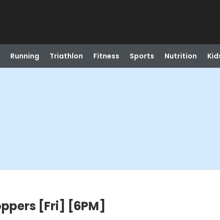
Running
Triathlon
Fitness
Sports
Nutrition
Kid
oppers [Fri] [6PM]