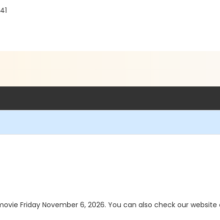
241
a movie Friday November 6, 2026. You can also check our websit