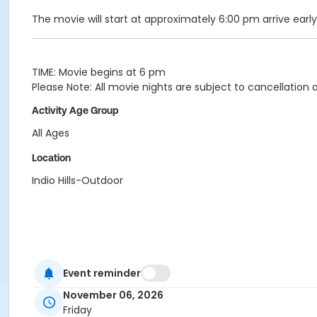
The movie will start at approximately 6:00 pm arrive early
TIME: Movie begins at 6 pm
Please Note: All movie nights are subject to cancellatio
Activity Age Group
All Ages
Location
Indio Hills-Outdoor
Event reminder
November 06, 2026
Friday