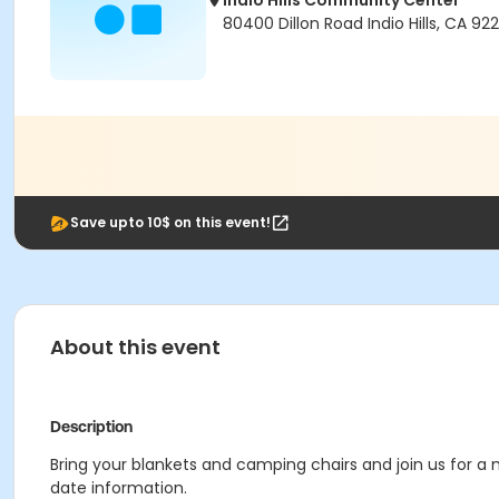
Indio Hills Community Center
80400 Dillon Road Indio Hills, CA 92
Save upto 10$ on this event!
About this event
Description
Bring your blankets and camping chairs and join us for 
date information.