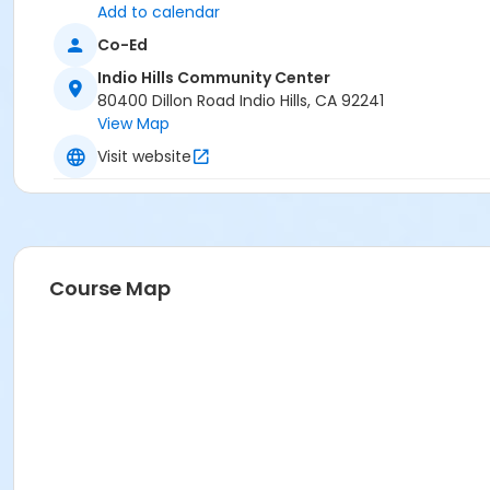
Add to calendar
Co-Ed
Indio Hills Community Center
80400 Dillon Road Indio Hills, CA 92241
View Map
Visit website
Course Map