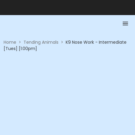
Home
>
Tending Animals
>
K9 Nose Work - Intermediate
[Tues] [1:00pm]