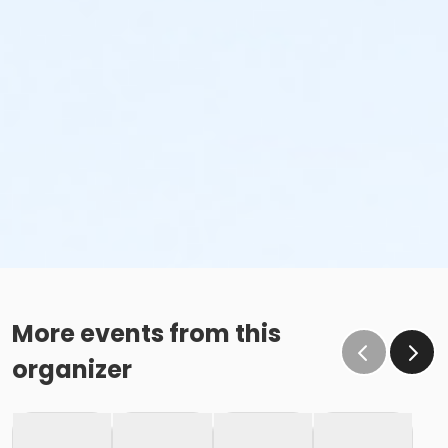
More events from this
organizer