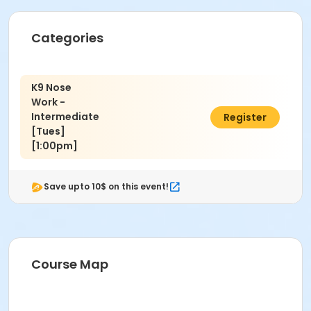
Categories
K9 Nose
Work -
Intermediate
$150.00
Register
[Tues]
[1:00pm]
Save upto 10$ on this event!
Course Map