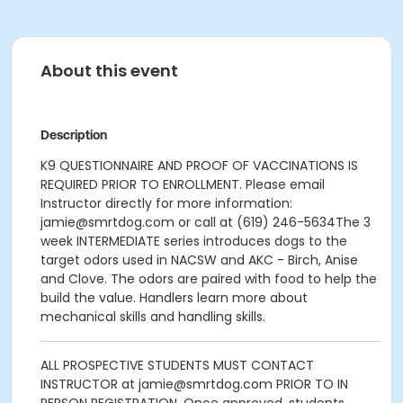
About this event
Description
K9 QUESTIONNAIRE AND PROOF OF VACCINATIONS IS
REQUIRED PRIOR TO ENROLLMENT.
Please email
Instructor directly for more information:
jamie@smrtdog.com or call at (619) 246-5634
The 3
week INTERMEDIATE series introduces dogs to the
target odors used in NACSW and AKC - Birch, Anise
and Clove. The odors are paired with food to help the
build the value. Handlers learn more about
mechanical skills and handling skills.
ALL PROSPECTIVE STUDENTS MUST CONTACT
INSTRUCTOR at jamie@smrtdog.com PRIOR TO IN