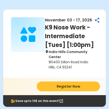
November 03 - 17, 2026
K9 Nose Work -
Intermediate
[Tues] [1:00pm]
Indio Hills Community
Center
80400 Dillon Road Indio
Hills, CA 92241
Register Now
Save upto 10$ on this event!