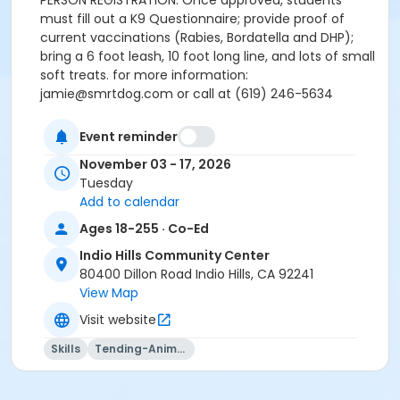
PERSON REGISTRATION. Once approved, students
must fill out a K9 Questionnaire; provide proof of
current vaccinations (Rabies, Bordatella and DHP);
bring a 6 foot leash, 10 foot long line, and lots of small
soft treats. for more information:
jamie@smrtdog.com or call at (619) 246-5634
Activity Age Group
Event reminder
Adult
November 03 - 17, 2026
Tuesday
Location
Add to calendar
Multipurpose Room - Indio Hills CC at Indio Hills
Ages 18-255 · Co-Ed
Community Center
Indio Hills Community Center
Instructor
80400 Dillon Road Indio Hills, CA 92241
Jamie Bozzi
View Map
Visit website
Skills
Tending-Animals