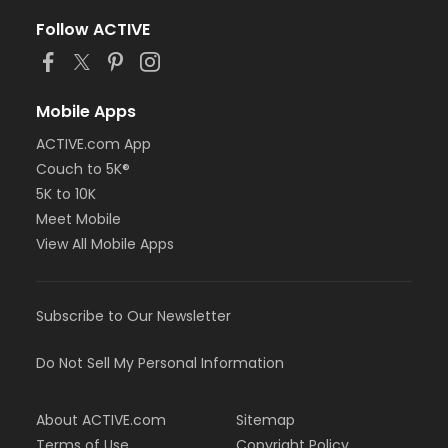
Follow ACTIVE
Mobile Apps
ACTIVE.com App
Couch to 5K®
5K to 10K
Meet Mobile
View All Mobile Apps
Subscribe to Our Newsletter
Do Not Sell My Personal Information
About ACTIVE.com
Sitemap
Terms of Use
Copyright Policy