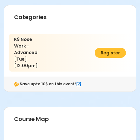
Jamie Bozzi
Categories
K9 Nose
Work -
Advanced
$150.00
Register
[Tue]
[12:00pm]
Save upto 10$ on this event!
Course Map