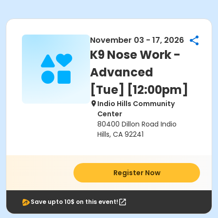
November 03 - 17, 2026
K9 Nose Work -
Advanced
[Tue] [12:00pm]
Indio Hills Community
Center
80400 Dillon Road Indio
Hills, CA 92241
Register Now
Save upto 10$ on this event!