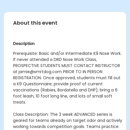
About this event
Description
Prerequisite: Basic and/or Intermediate K9 Nose Work.
If never attended a DRD Nose Work Class,
PROSPECTIVE STUDENTS MUST CONTACT INSTRUCTOR
at jamie@smrtdog.com PRIOR TO IN PERSON
REGISTRATION. Once approved, students must fill out
a K9 Questionnaire; provide proof of current
vaccinations (Rabies, Bordatella and DHP); bring a 6
foot leash, 10 foot long line, and lots of small soft
treats.
Class Description: The 3 week ADVANCED series is
geared for teams already on target odor and actively
working towards competition goals. Teams practice