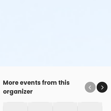
More events from this
organizer