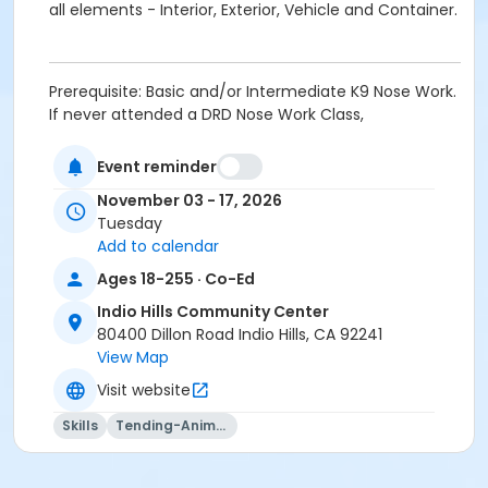
all elements - Interior, Exterior, Vehicle and Container.
Prerequisite: Basic and/or Intermediate K9 Nose Work.
If never attended a DRD Nose Work Class,
PROSPECTIVE STUDENTS MUST CONTACT INSTRUCTOR
at jamie@smrtdog.com PRIOR TO IN PERSON
Event reminder
REGISTRATION. Once approved, students must fill out
November 03 - 17, 2026
a K9 Questionnaire; provide proof of current
Tuesday
vaccinations (Rabies, Bordatella and DHP); bring a 6
Add to calendar
foot leash, 10 foot long line, and lots of small soft
treats.
Ages 18-255 · Co-Ed
Indio Hills Community Center
Activity Age Group
80400 Dillon Road Indio Hills, CA 92241
Adult
View Map
Location
Visit website
Multipurpose Room - Indio Hills CC at Indio Hills
Skills
Tending-Animals
Community Center
Instructor