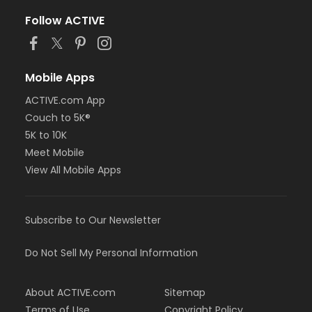
Follow ACTIVE
Mobile Apps
ACTIVE.com App
Couch to 5K®
5K to 10K
Meet Mobile
View All Mobile Apps
Subscribe to Our Newsletter
Do Not Sell My Personal Information
About ACTIVE.com
Sitemap
Terms of Use
Copyright Policy