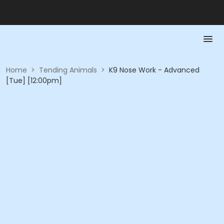
Home
>
Tending Animals
>
K9 Nose Work - Advanced
[Tue] [12:00pm]