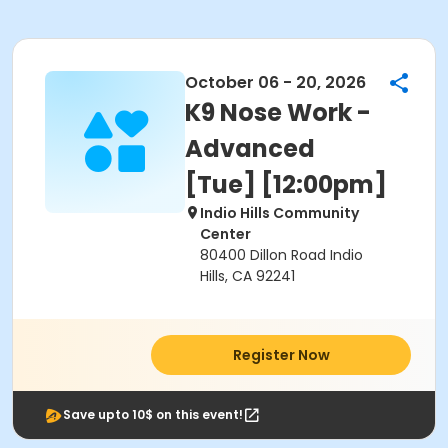
October 06 - 20, 2026
K9 Nose Work -
Advanced
[Tue] [12:00pm]
Indio Hills Community
Center
80400 Dillon Road Indio
Hills, CA 92241
Register Now
Save upto 10$ on this event!