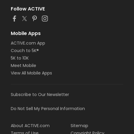
Follow ACTIVE
Mobile Apps
ACTIVE.com App
Couch to 5K®
5K to 10K
Meet Mobile
View All Mobile Apps
Subscribe to Our Newsletter
Do Not Sell My Personal Information
About ACTIVE.com
Sitemap
Terms of Use
Copyright Policy