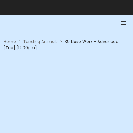
Home
>
Tending Animals
>
K9 Nose Work - Advanced
[Tue] [12:00pm]