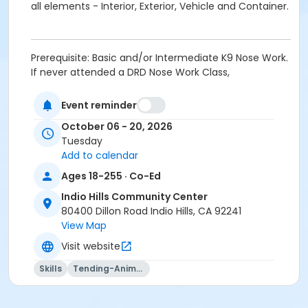
all elements - Interior, Exterior, Vehicle and Container.
Prerequisite: Basic and/or Intermediate K9 Nose Work.
If never attended a DRD Nose Work Class,
PROSPECTIVE STUDENTS MUST CONTACT INSTRUCTOR
at jamie@smrtdog.com PRIOR TO IN PERSON
Event reminder
REGISTRATION. Once approved, students must fill out
October 06 - 20, 2026
a K9 Questionnaire; provide proof of current
Tuesday
vaccinations (Rabies, Bordatella and DHP); bring a 6
Add to calendar
foot leash, 10 foot long line, and lots of small soft
treats.
Ages 18-255 · Co-Ed
Indio Hills Community Center
Activity Age Group
80400 Dillon Road Indio Hills, CA 92241
Adult
View Map
Location
Visit website
Multipurpose Room - Indio Hills CC at Indio Hills
Skills
Tending-Animals
Community Center
Instructor