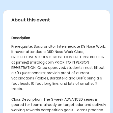
About this event
Description
Prerequisite: Basic and/or Intermediate K9 Nose Work.
If never attended a DRD Nose Work Class,
PROSPECTIVE STUDENTS MUST CONTACT INSTRUCTOR
at jamie@smrtdog.com PRIOR TO IN PERSON
REGISTRATION. Once approved, students must fill out
a K9 Questionnaire; provide proof of current
vaccinations (Rabies, Bordatella and DHP); bring a 6
foot leash, 10 foot long line, and lots of small soft
treats.
Class Description: The 3 week ADVANCED series is
geared for teams already on target odor and actively
working towards competition goals. Teams practice