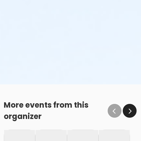
More events from this
organizer