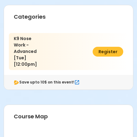
Jamie Bozzi
Categories
K9 Nose
Work -
Advanced
$150.00
Register
[Tue]
[12:00pm]
Save upto 10$ on this event!
Course Map