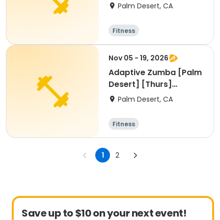
[1:45pm]
Palm Desert, CA
Fitness
Nov 05 - 19, 2026
Adaptive Zumba [Palm
Desert] [Thurs]
[1:45pm]
Palm Desert, CA
Fitness
1
2
Save up to $10 on your next event!