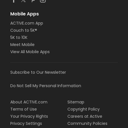
Mobile Apps
ACTIVE.com App
Couch to 5K®
5K to 10K
Meet Mobile
View All Mobile Apps
Subscribe to Our Newsletter
Do Not Sell My Personal Information
About ACTIVE.com
Sitemap
Terms of Use
Copyright Policy
Your Privacy Rights
Careers at Active
Privacy Settings
Community Policies