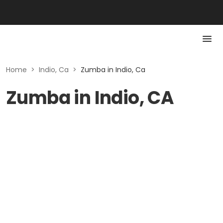
Home
>
Indio, Ca
>
Zumba in Indio, Ca
Zumba in Indio, CA