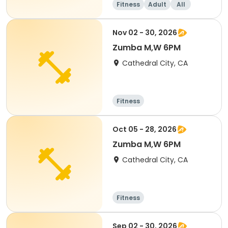
Fitness
Adult
All
Nov 02 - 30, 2026
Zumba M,W 6PM
Cathedral City, CA
Fitness
Oct 05 - 28, 2026
Zumba M,W 6PM
Cathedral City, CA
Fitness
Sep 02 - 30, 2026