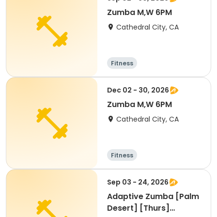
Zumba M,W 6PM
Cathedral City, CA
Fitness
Dec 02 - 30, 2026
Zumba M,W 6PM
Cathedral City, CA
Fitness
Sep 03 - 24, 2026
Adaptive Zumba [Palm
Desert] [Thurs]