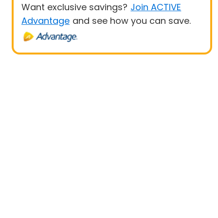
Want exclusive savings?
Join ACTIVE
Advantage
and see how you can save.