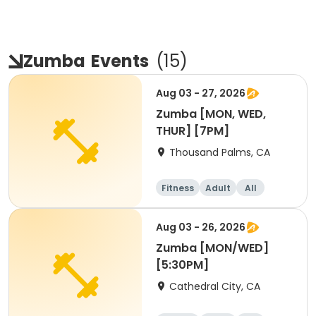
Zumba
Events
(
15
)
Aug 03 - 27, 2026
Zumba [MON, WED,
THUR] [7PM]
Thousand Palms, CA
Fitness
Adult
All
Aug 03 - 26, 2026
Zumba [MON/WED]
[5:30PM]
Cathedral City, CA