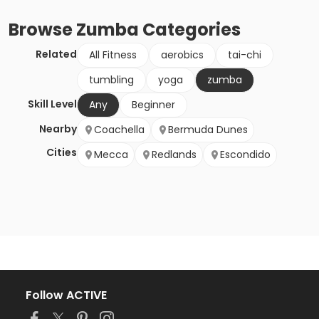
Browse
Zumba
Categories
Related
All Fitness
aerobics
tai-chi
tumbling
yoga
zumba
Skill Level
Any
Beginner
Nearby
Coachella
Bermuda Dunes
Cities
Mecca
Redlands
Escondido
Follow ACTIVE