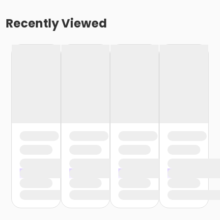
Recently Viewed