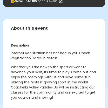
Save upto 10$ on this event!
About this event
Description
Internet Registration has not begun yet. Check
Registration Dates in details.
Whether you are new to the sport or want to
advance your skills, its time to play. Come out and
enjoy the mornings with us and have some fun
playing the fastest growing sport in the world!
Coachella Valley Paddles Up will be instructing our
classes for the community and are excited to get
you outside and moving!