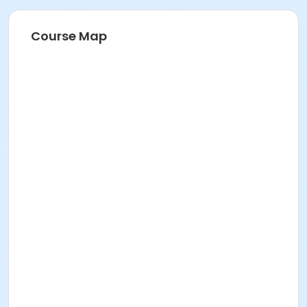
Course Map