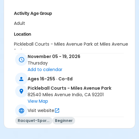
Activity Age Group
Adult
Location
Pickleball Courts - Miles Avenue Park at Miles Avenue
Park
November 05 - 19, 2026
Instructor
Thursday
Add to calendar
Paddles Up Coachella Valley LLC
Ages 16-255 · Co-Ed
Pickleball Courts - Miles Avenue Park
82540 Miles Avenue Indio, CA 92201
View Map
Visit website
Racquet-Sports
Beginner