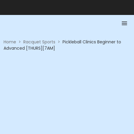
Home
>
Racquet Sports
>
Pickleball Clinics Beginner to
Advanced [THURS][7AM]