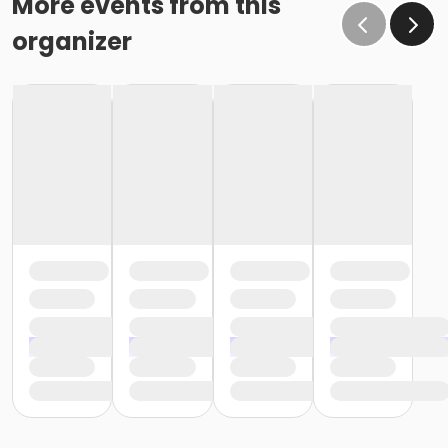
More events from this
organizer