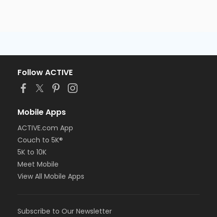
Follow ACTIVE
Mobile Apps
ACTIVE.com App
Couch to 5K®
5K to 10K
Meet Mobile
View All Mobile Apps
Subscribe to Our Newsletter