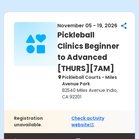
November 05 - 19, 2026
Pickleball
Clinics Beginner
to Advanced
[THURS][7AM]
Pickleball Courts - Miles
Avenue Park
82540 Miles Avenue Indio,
CA 92201
Registration
Check activity
unavailable.
website