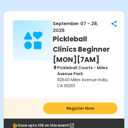
September 07 - 28,
2026
Pickleball
Clinics Beginner
[MON][7AM]
Pickleball Courts - Miles
Avenue Park
82540 Miles Avenue Indio,
CA 92201
Register Now
Save upto 10$ on this event!