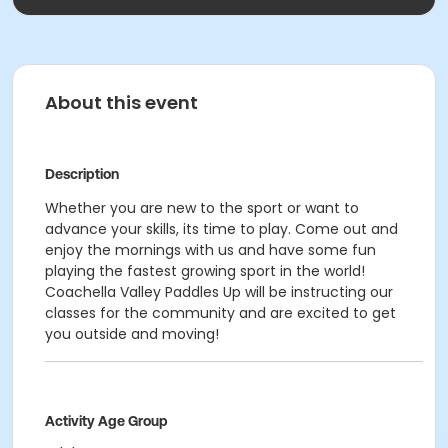
About this event
Description
Whether you are new to the sport or want to
advance your skills, its time to play. Come out and
enjoy the mornings with us and have some fun
playing the fastest growing sport in the world!
Coachella Valley Paddles Up will be instructing our
classes for the community and are excited to get
you outside and moving!
Activity Age Group