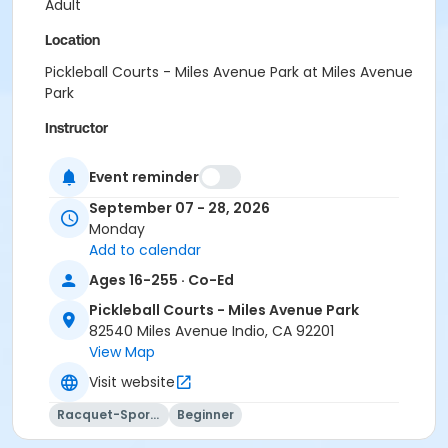
Adult
Location
Pickleball Courts - Miles Avenue Park at Miles Avenue
Park
Instructor
Paddles Up Coachella Valley LLC
Event reminder
September 07 - 28, 2026
Monday
Add to calendar
Ages 16-255 · Co-Ed
Pickleball Courts - Miles Avenue Park
82540 Miles Avenue Indio, CA 92201
View Map
Visit website
Racquet-Sports
Beginner