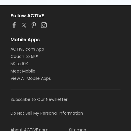
Follow ACTIVE
Mobile Apps
ACTIVE.com App
Couch to 5K®
5K to 10K
Meet Mobile
View All Mobile Apps
Subscribe to Our Newsletter
Do Not Sell My Personal Information
About ACTIVE.com
Sitemap