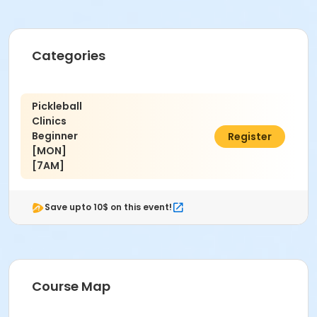
Categories
Pickleball
Clinics
Beginner
$95.00
Register
[MON]
[7AM]
Save upto 10$ on this event!
Course Map