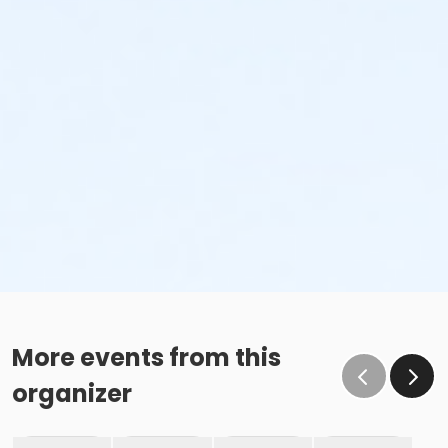
More events from this
organizer