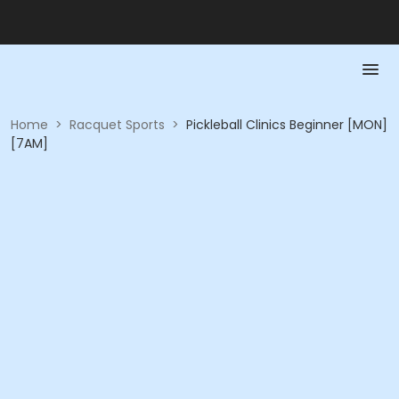
Home
>
Racquet Sports
>
Pickleball Clinics Beginner [MON]
[7AM]