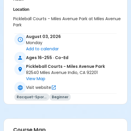
Location
Pickleball Courts - Miles Avenue Park at Miles Avenue
Park
Instructor
August 03, 2026
Monday
Paddles Up Coachella Valley LLC
Add to calendar
Ages 16-255 · Co-Ed
Pickleball Courts - Miles Avenue Park
82540 Miles Avenue Indio, CA 92201
View Map
Visit website
Racquet-Sports
Beginner
Course Map