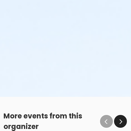
More events from this
organizer