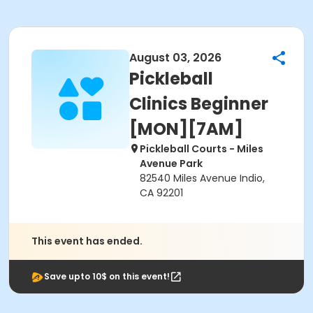
August 03, 2026
Pickleball
Clinics Beginner
[MON][7AM]
Pickleball Courts - Miles
Avenue Park
82540 Miles Avenue Indio,
CA 92201
This event has ended.
Save upto 10$ on this event!