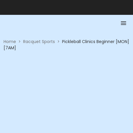
Home
>
Racquet Sports
>
Pickleball Clinics Beginner [MON]
[7AM]