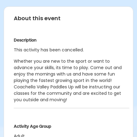
About this event
Description
This activity has been cancelled.
Whether you are new to the sport or want to
advance your skills, its time to play. Come out and
enjoy the mornings with us and have some fun
playing the fastest growing sport in the world!
Coachella Valley Paddles Up will be instructing our
classes for the community and are excited to get
you outside and moving!
Activity Age Group
Adult