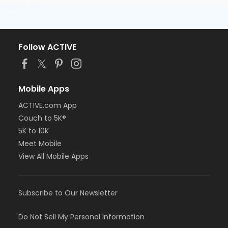
Follow ACTIVE
Mobile Apps
ACTIVE.com App
Couch to 5K®
5K to 10K
Meet Mobile
View All Mobile Apps
Subscribe to Our Newsletter
Do Not Sell My Personal Information