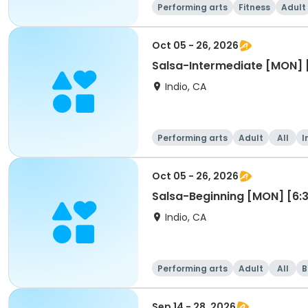
Performing arts
Fitness
Adult
Oct 05 - 26, 2026
Salsa-Intermediate [MON]
Indio, CA
Performing arts
Adult
All
I
Oct 05 - 26, 2026
Salsa-Beginning [MON] [6
Indio, CA
Performing arts
Adult
All
B
Sep 14 - 28, 2026