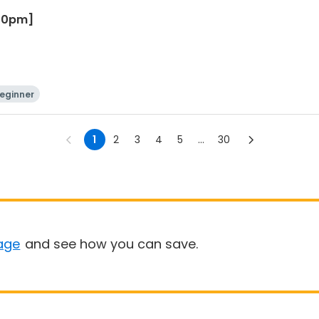
:30pm]
eginner
1
2
3
4
5
...
30
age
and see how you can save.