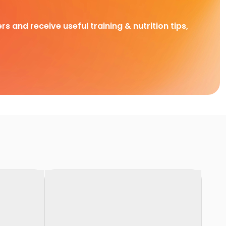
rs and receive useful training & nutrition tips,