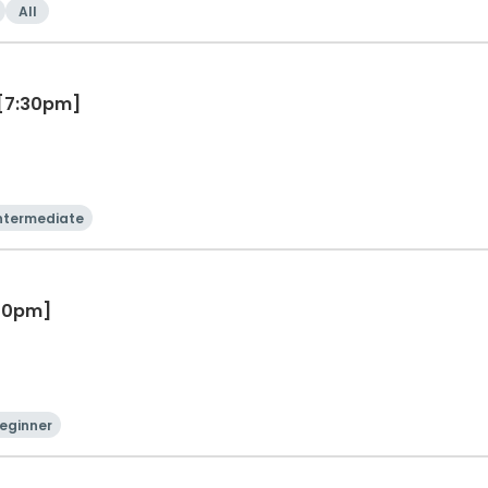
All
 [7:30pm]
ntermediate
:30pm]
eginner