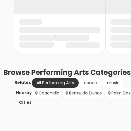
Browse
Performing Arts
Categories
Related
All Performing Arts
dance
music
Nearby
Coachella
Bermuda Dunes
Palm Des
Cities