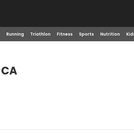
Running
Triathlon
Fitness
Sports
Nutrition
Kid
, CA