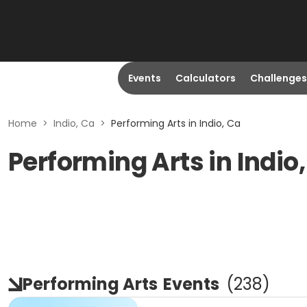
Events
Calculators
Challenges
Home
>
Indio, Ca
>
Performing Arts in Indio, Ca
Performing Arts in Indio
Performing Arts
Events
(
238
)