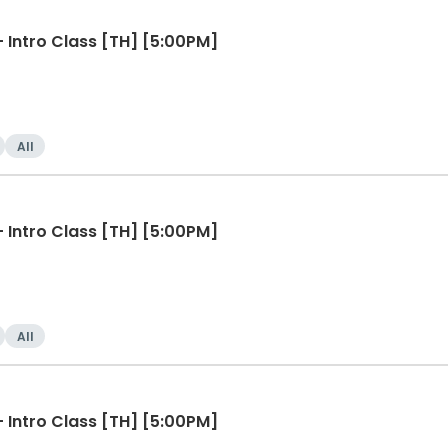
Line Dancing for Beginners - Intro Class [TH] [5:00PM]
All
Line Dancing for Beginners - Intro Class [TH] [5:00PM]
All
Line Dancing for Beginners - Intro Class [TH] [5:00PM]