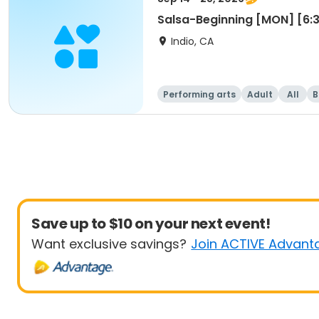
Salsa-Beginning [MON] [6
Indio, CA
Performing arts
Adult
All
B
Save up to $10 on your next event!
Want exclusive savings?
Join ACTIVE Advant