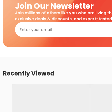
Join Our Newsletter
Join millions of others like you who are living t
exclusive deals & discounts, and expert-teste
Recently Viewed