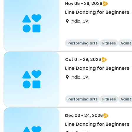
Nov 05 - 26, 2026
Indio, CA
Performing arts
Fitness
Adult
Oct 01 - 29, 2026
Indio, CA
Performing arts
Fitness
Adult
Dec 03 - 24, 2026