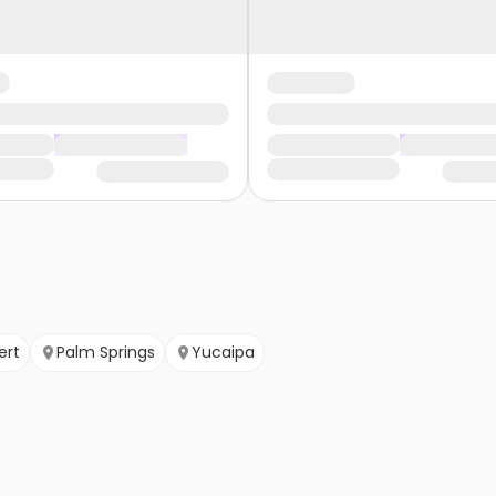
ert
Palm Springs
Yucaipa