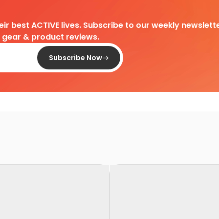
heir best ACTIVE lives. Subscribe to our weekly newslette
d gear & product reviews.
Subscribe Now