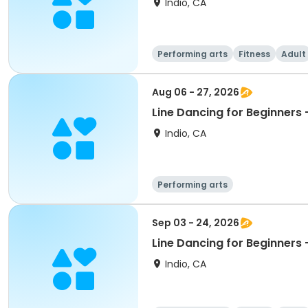
Indio, CA
Performing arts
Fitness
Adult
Aug 06 - 27, 2026
Indio, CA
Performing arts
Sep 03 - 24, 2026
Indio, CA