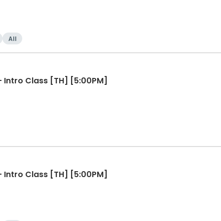
All
Line Dancing for Beginners - Intro Class [TH] [5:00PM]
Line Dancing for Beginners - Intro Class [TH] [5:00PM]