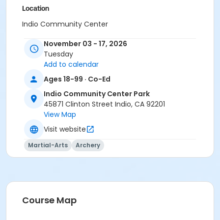
Location
Indio Community Center
Instructor
November 03 - 17, 2026
Tuesday
Manny Marrujo
Add to calendar
Ages 18-99 · Co-Ed
Indio Community Center Park
45871 Clinton Street Indio, CA 92201
View Map
Visit website
Martial-Arts
Archery
Course Map