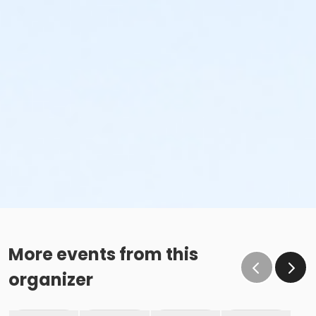
More events from this
organizer