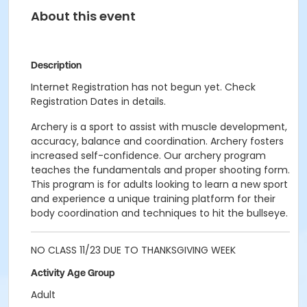
About this event
Description
Internet Registration has not begun yet. Check
Registration Dates in details.
Archery is a sport to assist with muscle development,
accuracy, balance and coordination. Archery fosters
increased self-confidence. Our archery program
teaches the fundamentals and proper shooting form.
This program is for adults looking to learn a new sport
and experience a unique training platform for their
body coordination and techniques to hit the bullseye.
NO CLASS 11/23 DUE TO THANKSGIVING WEEK
Activity Age Group
Adult