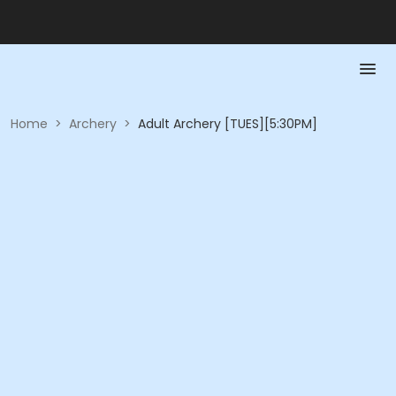
Home
>
Archery
>
Adult Archery [TUES][5:30PM]