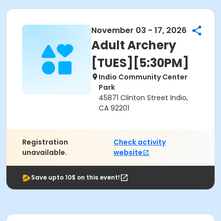
November 03 - 17, 2026
Adult Archery
[TUES][5:30PM]
Indio Community Center
Park
45871 Clinton Street Indio,
CA 92201
Registration
Check activity
unavailable.
website
Save upto 10$ on this event!