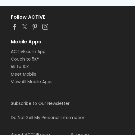
Follow ACTIVE
Mobile Apps
ACTIVE.com App
Couch to 5K®
5K to 10K
Meet Mobile
View All Mobile Apps
Subscribe to Our Newsletter
Do Not Sell My Personal Information
About ACTIVE.com
Sitemap