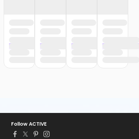
Follow ACTIVE