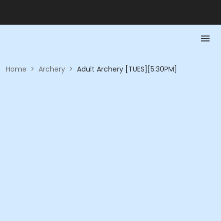
Home
>
Archery
>
Adult Archery [TUES][5:30PM]