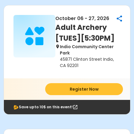
October 06 - 27, 2026
Adult Archery
[TUES][5:30PM]
Indio Community Center
Park
45871 Clinton Street Indio,
CA 92201
Register Now
Save upto 10$ on this event!