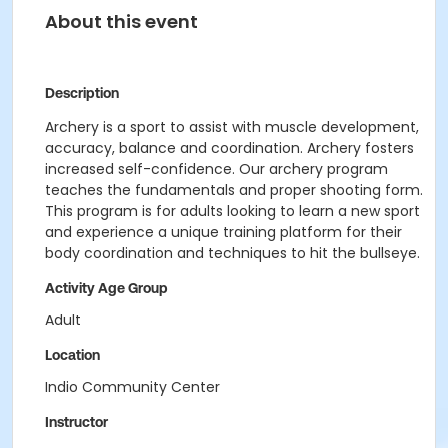
About this event
Description
Archery is a sport to assist with muscle development,
accuracy, balance and coordination. Archery fosters
increased self-confidence. Our archery program
teaches the fundamentals and proper shooting form.
This program is for adults looking to learn a new sport
and experience a unique training platform for their
body coordination and techniques to hit the bullseye.
Activity Age Group
Adult
Location
Indio Community Center
Instructor