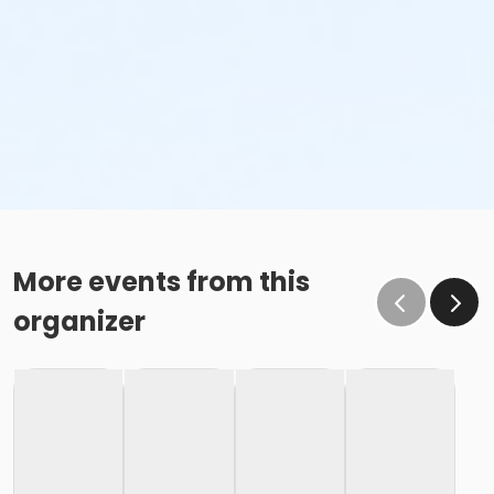
More events from this
organizer