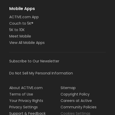
Mobile Apps
ACTIVE.com App
Couch to 5K®
5K to 10K
Meet Mobile
View All Mobile Apps
Subscribe to Our Newsletter
Do Not Sell My Personal Information
About ACTIVE.com
Sitemap
Terms of Use
Copyright Policy
Your Privacy Rights
Careers at Active
Privacy Settings
Community Policies
Support & Feedback
Cookies Settings