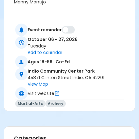
Manny Marrujo
Event reminder
October 06 - 27, 2026
Tuesday
Add to calendar
Ages 18-99 · Co-Ed
Indio Community Center Park
45871 Clinton Street Indio, CA 92201
View Map
Visit website
Martial-Arts
Archery
Categories