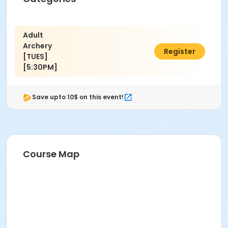
Adult
Archery
$40.00
Register
[TUES]
[5:30PM]
Save upto 10$ on this event!
Course Map