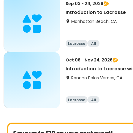
Sep 03 - 24, 2026
Introduction to Lacrosse
Manhattan Beach, CA
Lacrosse
All
Oct 06 - Nov 24, 2026
Introduction to Lacrosse wi
Rancho Palos Verdes, CA
Lacrosse
All