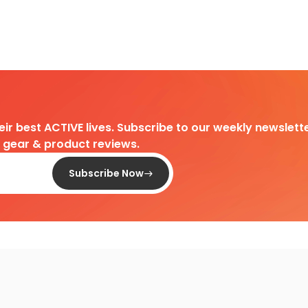
heir best ACTIVE lives. Subscribe to our weekly newslette
d gear & product reviews.
Subscribe Now