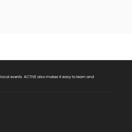
 local events. ACTIVE also makes it easy to learn and