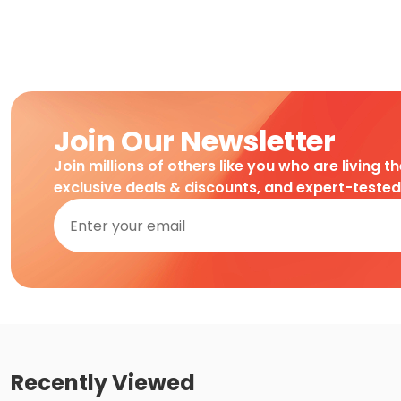
Join Our Newsletter
Join millions of others like you who are living t
exclusive deals & discounts, and expert-teste
Recently Viewed