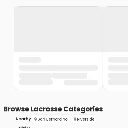
Browse
Lacrosse
Categories
Nearby
San Bernardino
Riverside