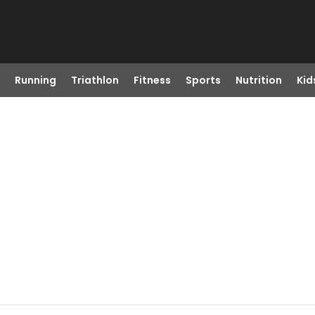
Running
Triathlon
Fitness
Sports
Nutrition
Kid