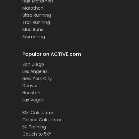
Half Marathon
Marathon
Ultra Running
Trail Running
Mud Runs
Swimming
Popular on ACTIVE.com
San Diego
Los Angeles
New York City
Denver
Houston
Las Vegas
BMI Calculator
Calorie Calculator
5K Training
Couch to 5K®