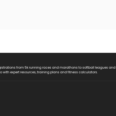
registrations from 5k running races and marathons to softball leagues and
do with expert resources, training plans and fitness calculators.