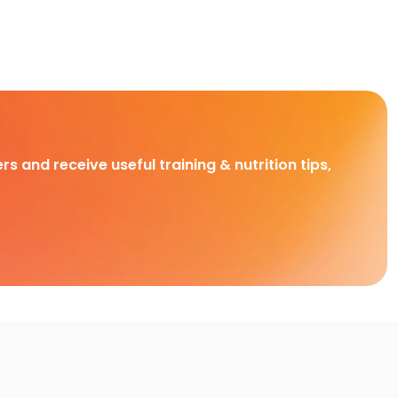
rs and receive useful training & nutrition tips,