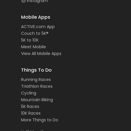
Instagram
Mobile Apps
ACTIVE.com App
Couch to 5K®
5K to 10K
Meet Mobile
View All Mobile Apps
Things To Do
Running Races
Triathlon Races
Cycling
Mountain Biking
5K Races
10K Races
More Things to Do