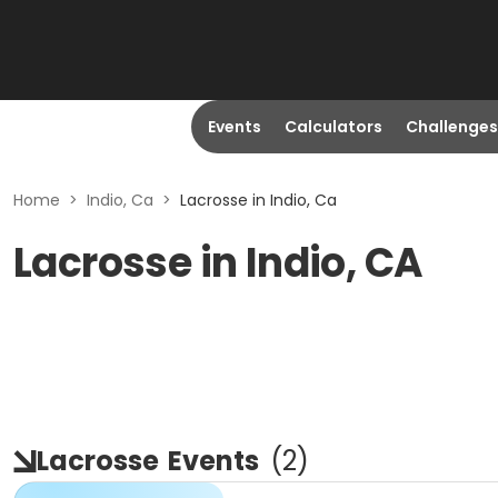
Events
Calculators
Challenges
Home
>
Indio, Ca
>
Lacrosse in Indio, Ca
Lacrosse in Indio, CA
Lacrosse
Events
(
2
)