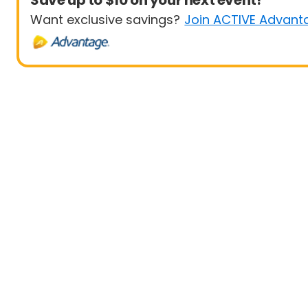
Save up to $10 on your next event!
Want exclusive savings?
Join ACTIVE Advant