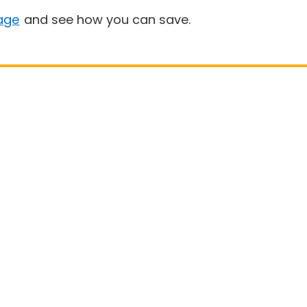
age
and see how you can save.