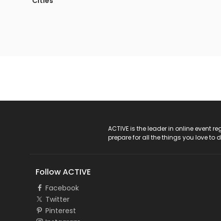
Cities
ACTIVE Logo
ACTIVE is the leader in online event 
prepare for all the things you love to 
Follow ACTIVE
Facebook
Twitter
Pinterest