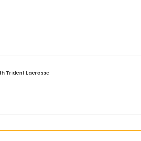
th Trident Lacrosse