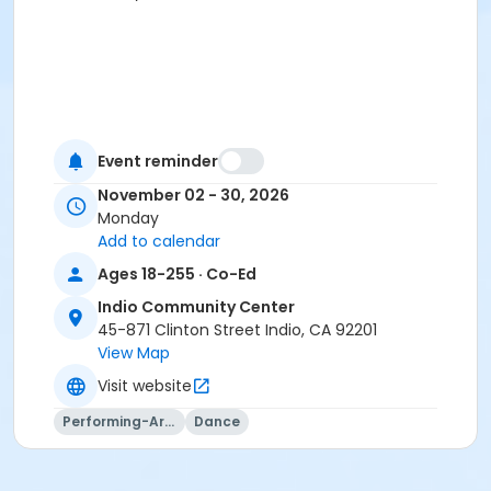
Event reminder
November 02 - 30, 2026
Monday
Add to calendar
Ages 18-255 · Co-Ed
Indio Community Center
45-871 Clinton Street Indio, CA 92201
View Map
Visit website
Performing-Arts
Dance