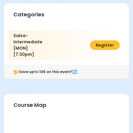
Categories
Salsa-
Intermediate
$60.00
Register
[MON]
[7:30pm]
Save upto 10$ on this event!
Course Map