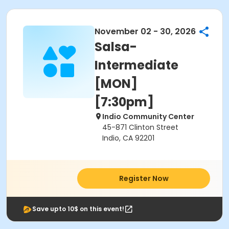
November 02 - 30, 2026
Salsa-
Intermediate
[MON]
[7:30pm]
Indio Community Center
45-871 Clinton Street
Indio, CA 92201
Register Now
Save upto 10$ on this event!