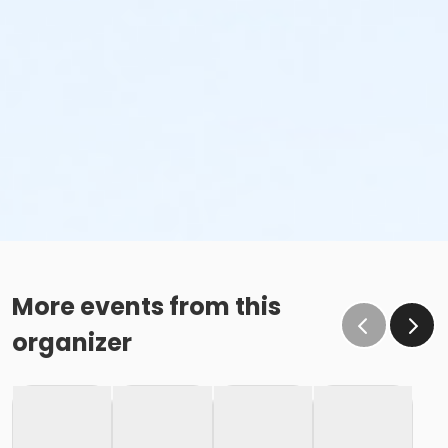
More events from this
organizer