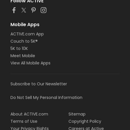
Follow ACTIVE
Mobile Apps
ACTIVE.com App
Couch to 5K®
5K to 10K
Meet Mobile
View All Mobile Apps
Subscribe to Our Newsletter
Do Not Sell My Personal Information
About ACTIVE.com
Sitemap
Terms of Use
Copyright Policy
Your Privacy Rights
Careers at Active