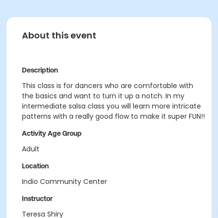
About this event
Description
This class is for dancers who are comfortable with
the basics and want to turn it up a notch. In my
intermediate salsa class you will learn more intricate
patterns with a really good flow to make it super FUN!!
Activity Age Group
Adult
Location
Indio Community Center
Instructor
Teresa Shiry