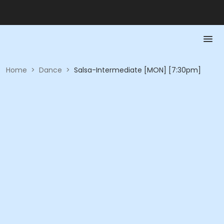
Home
>
Dance
>
Salsa-Intermediate [MON] [7:30pm]