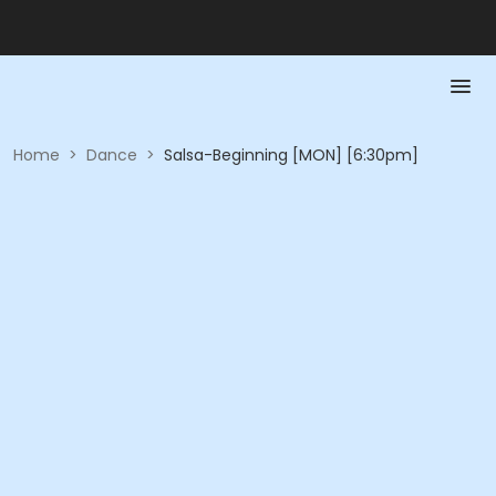
Home
>
Dance
>
Salsa-Beginning [MON] [6:30pm]