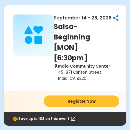
September 14 - 28, 2026
Salsa-
Beginning
[MON]
[6:30pm]
Indio Community Center
45-871 Clinton Street
Indio, CA 92201
Register Now
Save upto 10$ on this event!