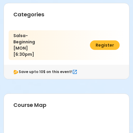
Categories
Salsa-
Beginning
$45.00
Register
[MON]
[6:30pm]
Save upto 10$ on this event!
Course Map