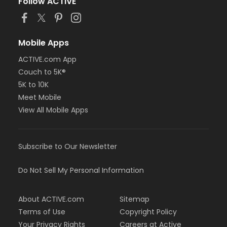
Follow ACTIVE
Mobile Apps
ACTIVE.com App
Couch to 5K®
5K to 10K
Meet Mobile
View All Mobile Apps
Subscribe to Our Newsletter
Do Not Sell My Personal Information
About ACTIVE.com
Sitemap
Terms of Use
Copyright Policy
Your Privacy Rights
Careers at Active