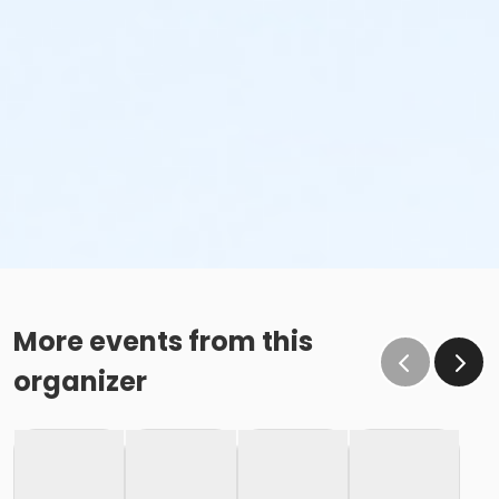
More events from this
organizer