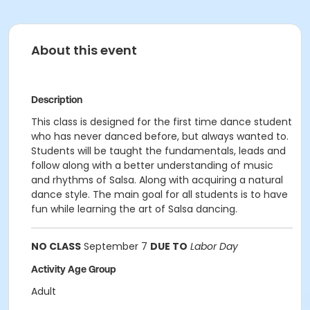
About this event
Description
This class is designed for the first time dance student
who has never danced before, but always wanted to.
Students will be taught the fundamentals, leads and
follow along with a better understanding of music
and rhythms of Salsa. Along with acquiring a natural
dance style. The main goal for all students is to have
fun while learning the art of Salsa dancing.
NO CLASS
September 7
DUE TO
Labor Day
Activity Age Group
Adult