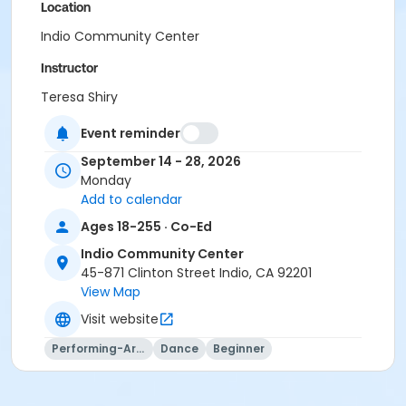
Location
Indio Community Center
Instructor
Teresa Shiry
Event reminder
September 14 - 28, 2026
Monday
Add to calendar
Ages 18-255 · Co-Ed
Indio Community Center
45-871 Clinton Street Indio, CA 92201
View Map
Visit website
Performing-Arts
Dance
Beginner