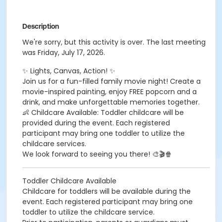
Description
We're sorry, but this activity is over. The last meeting
was Friday, July 17, 2026.
✨ Lights, Canvas, Action! ✨
Join us for a fun-filled family movie night! Create a
movie-inspired painting, enjoy FREE popcorn and a
drink, and make unforgettable memories together.
👶 Childcare Available: Toddler childcare will be
provided during the event. Each registered
participant may bring one toddler to utilize the
childcare services.
We look forward to seeing you there! 🎨🎬🍿
Toddler Childcare Available
Childcare for toddlers will be available during the
event. Each registered participant may bring one
toddler to utilize the childcare service.