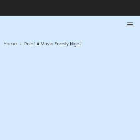
Home
>
Paint A Movie Family Night