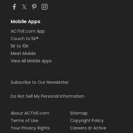
Mobile Apps
ACTIVE.com App
Couch to 5K®
5K to 10K
Meet Mobile
View All Mobile Apps
Subscribe to Our Newsletter
Do Not Sell My Personal Information
About ACTIVE.com
Sitemap
Terms of Use
Copyright Policy
Your Privacy Rights
Careers at Active