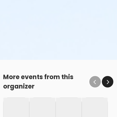
More events from this
organizer