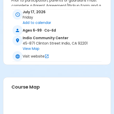
Prior to participation, parents or guardians must
complete a Parent Agreement/Pickup Form and a
Minor Participant Waiver for each child. These forms
July 17, 2026
must be submitted at the Indio Community Center
Friday
Front Desk before the event begins.
Add to calendar
Ages 6-99 · Co-Ed
Activity Age Group
Indio Community Center
Adult
45-871 Clinton Street Indio, CA 92201
Location
View Map
Indio Community Center
Visit website
Course Map