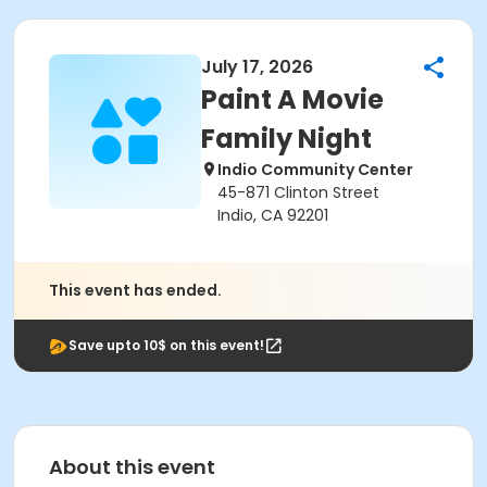
July 17, 2026
Paint A Movie
Family Night
Indio Community Center
45-871 Clinton Street
Indio, CA 92201
This event has ended.
Save upto 10$ on this event!
About this event