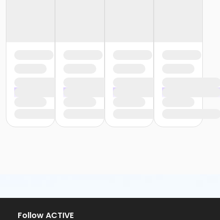
Follow ACTIVE