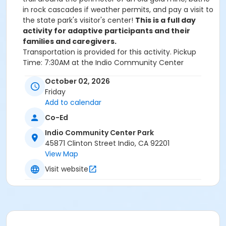
in rock cascades if weather permits, and pay a visit to
the state park's visitor's center!
This is a full day
activity for adaptive participants and their
families and caregivers.
Transportation is provided for this activity.
Pickup
Time: 7:30AM at the Indio Community Center
Destination: Cuyamaca Rancho State Park
Return
October 02, 2026
Time: 5:30PM at the Indio Community Center
Friday
We will communicate with everyone registered two
Add to calendar
weeks prior to the trip to give you details on the
events and timing of the day.
Co-Ed
Indio Community Center Park
If you have questions about this activity, please email
45871 Clinton Street Indio, CA 92201
outdoorfun@drd.us.com
View Map
Visit website
Activity Age Group
All Ages
Location
San Diego, CA