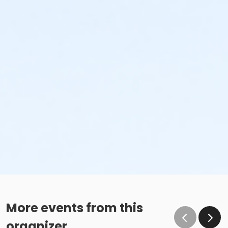
More events from this
organizer