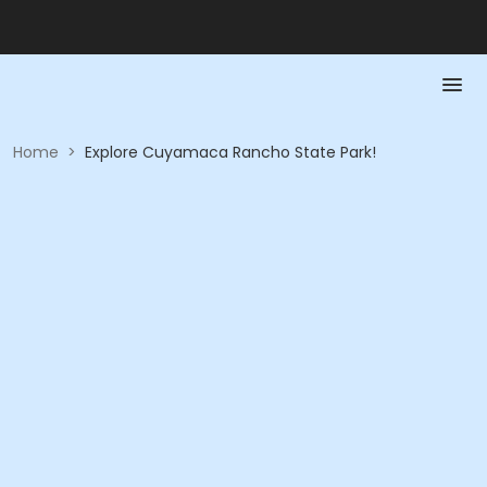
Home
>
Explore Cuyamaca Rancho State Park!