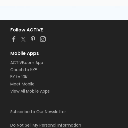
Follow ACTIVE
Mobile Apps
ACTIVE.com App
Couch to 5K®
5K to 10K
Meet Mobile
View All Mobile Apps
Subscribe to Our Newsletter
Do Not Sell My Personal Information