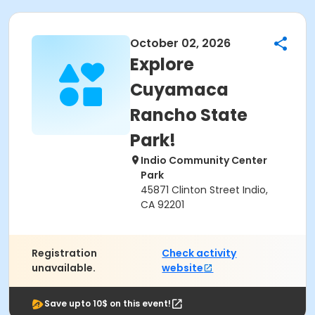
October 02, 2026
Explore
Cuyamaca
Rancho State
Park!
Indio Community Center
Park
45871 Clinton Street Indio,
CA 92201
Registration
Check activity
unavailable.
website
Save upto 10$ on this event!