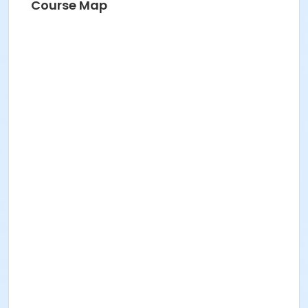
Course Map
Instructor
Sarah Baltazar