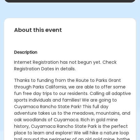
About this event
Description
Internet Registration has not begun yet. Check
Registration Dates in details.
Thanks to funding from the Route to Parks Grant
through Parks California, we are able to offer some
fun free day trips to our residents. Calling all adaptive
sports individuals and families! We are going to
Cuyamaca Rancho State Park! This full day
adventure takes us to the meadows, mountains, and
oak woodlands of Cuyamaca. Rich in gold mine
history, Cuyamaca Rancho State Park is the perfect
place to learn and explore! We will hike a nature loop
trail around the perimeter of an old gold mine, bathe