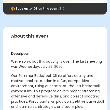
Save upto 10$ on this event!
About this event
Description
We're sorry, but this activity is over. The last meeting
was Wednesday, July 29, 2026.
Our Summer Basketball Clinic offers quality and
motivational instruction in a fun, competitive
environment, using our state-of-the-art basketball
gymnasium. This program covers proper stretching,
offensive and defensive drills, and correct shooting
practices. Participants will play competitive basketball
and learn rules, strategies, and team play.