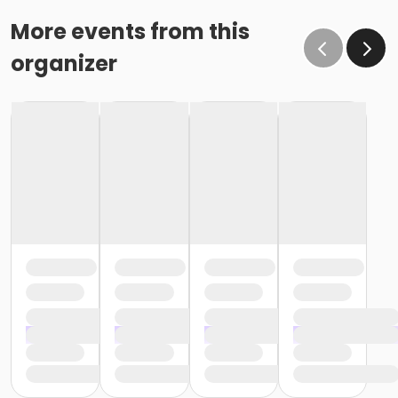
More events from this
organizer