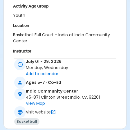
Activity Age Group
Youth
Location
Basketball Full Court - Indio at Indio Community
Center
Instructor
Orlando Gonzales
July 01 - 29, 2026
Monday, Wednesday
Add to calendar
Ages 5-7 · Co-Ed
Indio Community Center
45-871 Clinton Street Indio, CA 92201
View Map
Visit website
Basketball