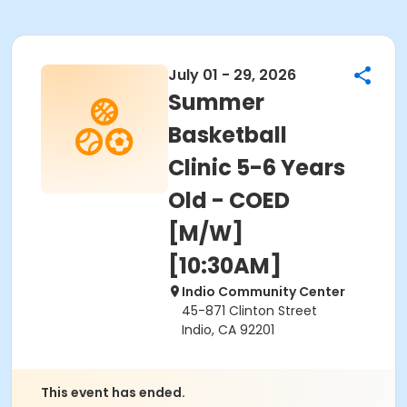
July 01 - 29, 2026
Summer
Basketball
Clinic 5-6 Years
Old - COED
[M/W]
[10:30AM]
Indio Community Center
45-871 Clinton Street
Indio, CA 92201
This event has ended.