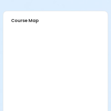
Course Map