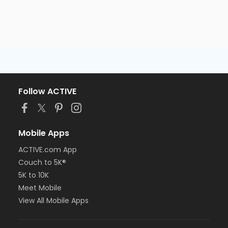
Follow ACTIVE
Mobile Apps
ACTIVE.com App
Couch to 5K®
5K to 10K
Meet Mobile
View All Mobile Apps