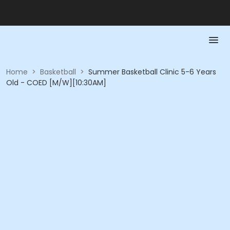
Home
>
Basketball
>
Summer Basketball Clinic 5-6 Years
Old - COED [M/W][10:30AM]