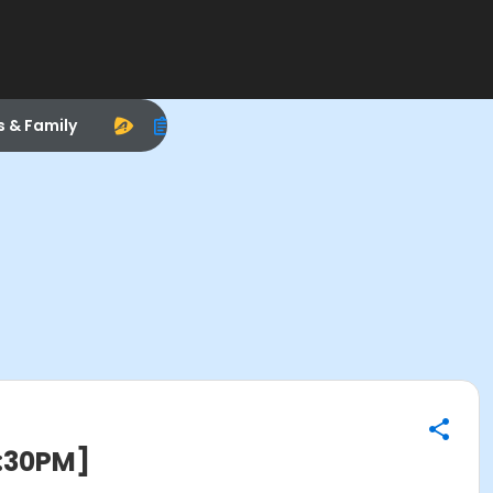
s & Family
2:30PM]