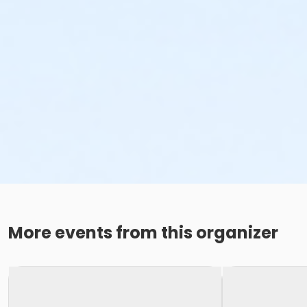
More events from this organizer