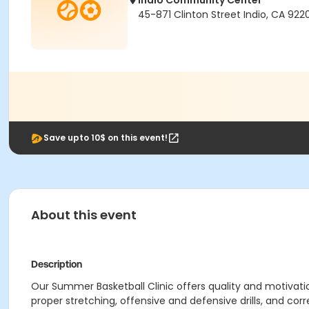
Indio Community Center
45-871 Clinton Street Indio, CA 922
Save upto 10$ on this event!
About this event
Description
Our Summer Basketball Clinic offers quality and motivati
proper stretching, offensive and defensive drills, and corr