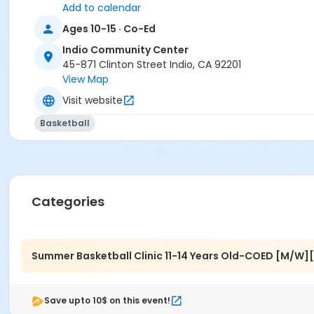
Add to calendar
Ages 10-15 · Co-Ed
Indio Community Center
45-871 Clinton Street Indio, CA 92201
View Map
Visit website
Basketball
Categories
Summer Basketball Clinic 11-14 Years Old-COED [M/W]
Save upto 10$ on this event!