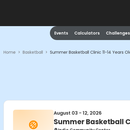
Events
Calculators
Challenges
Home
>
Basketball
>
Summer Basketball Clinic 11-14 Years 
August 03 - 12, 2026
Summer Basketball C