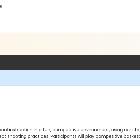
01
onal instruction in a fun, competitive environment, using our 
ect shooting practices. Participants will play competitive basketb