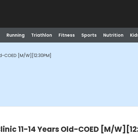
Running
Triathlon
Fitness
Sports
Nutrition
Kid
Old-COED [M/W][12:30PM]
linic 11-14 Years Old-COED [M/W][1