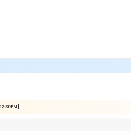
[12:30PM]