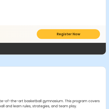
Register Now
state-of-the-art basketball gymnasium. This program covers
all and learn rules, strategies, and team play.