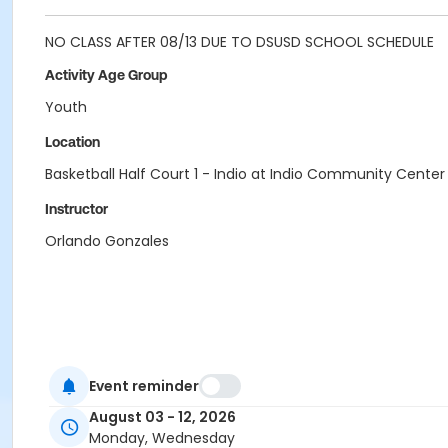
NO CLASS AFTER 08/13 DUE TO DSUSD SCHOOL SCHEDULE
Activity Age Group
Youth
Location
Basketball Half Court 1 - Indio at Indio Community Center
Instructor
Orlando Gonzales
Event reminder
August 03 - 12, 2026
Monday, Wednesday