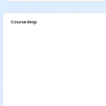
Course Map