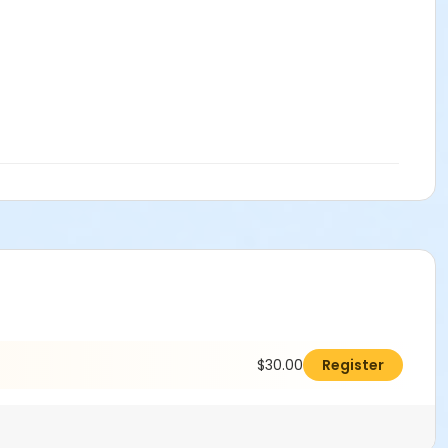
$30.00
Register