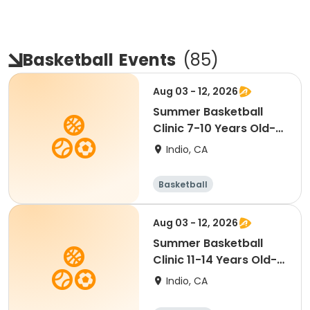
Basketball
Events
(
85
)
Aug 03 - 12, 2026
Summer Basketball
Clinic 7-10 Years Old-
COED [M/W][11:15AM]
Indio, CA
Basketball
Aug 03 - 12, 2026
Summer Basketball
Clinic 11-14 Years Old-
COED [M/W][12:30PM]
Indio, CA