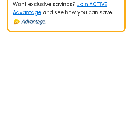
Want exclusive savings?
Join ACTIVE
Advantage
and see how you can save.