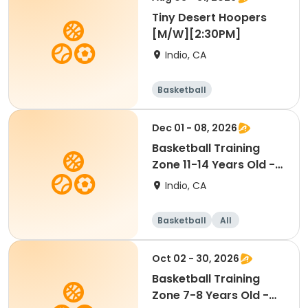
Tiny Desert Hoopers
[M/W][2:30PM]
Indio, CA
Basketball
Dec 01 - 08, 2026
Basketball Training
Zone 11-14 Years Old -
COED [TUES][4PM]
Indio, CA
Basketball
All
Oct 02 - 30, 2026
Basketball Training
Zone 7-8 Years Old -