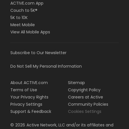
ACTIVE.com App
Couch to 5K®
5K to 10K
Meet Mobile
View All Mobile Apps
Subscribe to Our Newsletter
Do Not Sell My Personal Information
About ACTIVE.com
Sitemap
Terms of Use
Copyright Policy
Your Privacy Rights
Careers at Active
Privacy Settings
Community Policies
Support & Feedback
Cookies Settings
©
2026
Active Network, LLC and/or its affiliates and