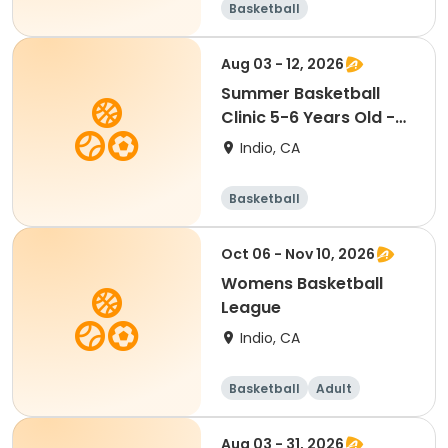
Basketball
Aug 03 - 12, 2026
Summer Basketball
Clinic 5-6 Years Old -
COED [M/W][10:30AM]
Indio, CA
Basketball
Oct 06 - Nov 10, 2026
Womens Basketball
League
Indio, CA
Basketball
Adult
Female
Aug 03 - 31, 2026