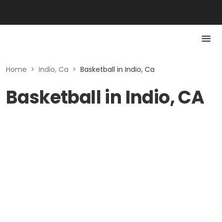
Home
>
Indio, Ca
>
Basketball in Indio, Ca
Basketball in Indio, CA