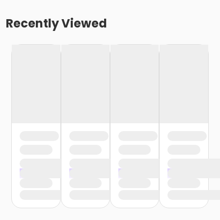
Recently Viewed