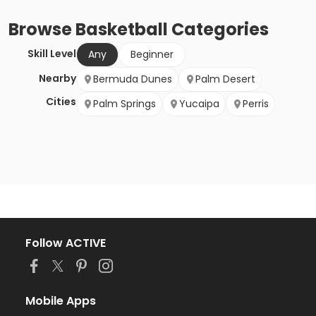
Browse
Basketball
Categories
Skill Level
Any
Beginner
Nearby
Bermuda Dunes
Palm Desert
Cities
Palm Springs
Yucaipa
Perris
Follow ACTIVE
Mobile Apps