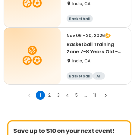
COED[FRI][4PM]
Indio, CA
Basketball
Nov 06 - 20, 2026
Basketball Training
Zone 7-8 Years Old -
COED[FRI][4PM]
Indio, CA
Basketball
All
1
2
3
4
5
...
11
Save up to $10 on your next event!