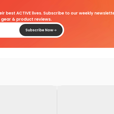
heir best ACTIVE lives. Subscribe to our weekly newslette
d gear & product reviews.
Subscribe Now