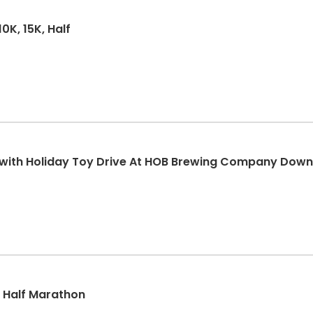
0K, 15K, Half
K with Holiday Toy Drive At HOB Brewing Company Dow
k, Half Marathon