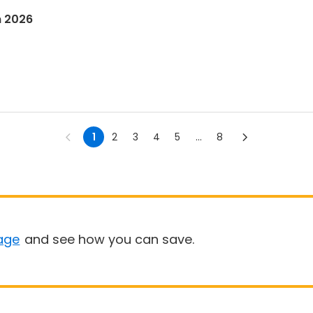
n 2026
1
2
3
4
5
...
8
age
and see how you can save.