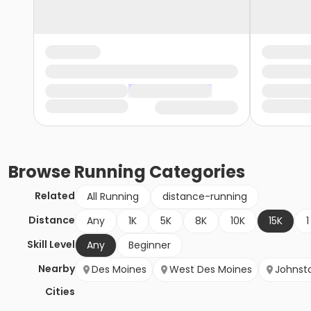
Browse
Running
Categories
Related
All Running
distance-running
Distance
Any
1K
5K
8K
10K
15K
1
Skill Level
Any
Beginner
Nearby
Des Moines
West Des Moines
Johnst
Cities