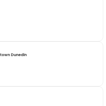
ntown Dunedin