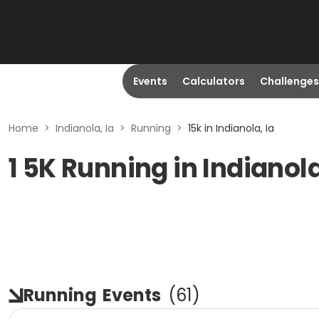
Events
Calculators
Challenges
Home
>
Indianola, Ia
>
Running
>
15k in Indianola, Ia
1 5K Running in Indianola
Running
Events
(
61
)