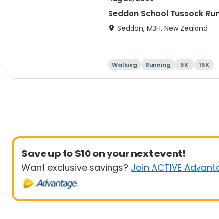
Seddon School Tussock Ru
Seddon, MBH, New Zealand
Walking
Running
5K
15K
Save up to $10 on your next event!
Want exclusive savings?
Join ACTIVE Advant