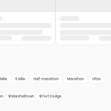
 Mile
5 Mile
Half marathon
Marathon
Ultra
on
Marshalltown
Fort Dodge