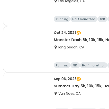
Los Angeles, CA
Running
Half marathon
10K
Oct 24, 2026
Monster Dash 5k, 10k, 15k, 
long beach, CA
Running
5K
Half marathon
Sep 06, 2026
Summer Day 5k, 10k, 15k, H
Van Nuys, CA