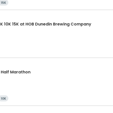
15K
5K 10K 15K at HOB Dunedin Brewing Company
, Half Marathon
10K