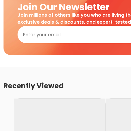
Join Our Newsletter
Join millions of others like you who are living t
exclusive deals & discounts, and expert-teste
Recently Viewed