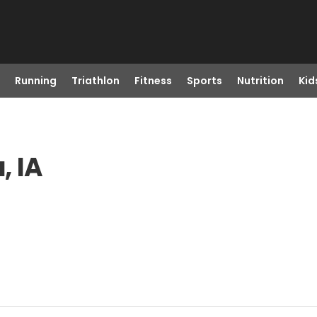
Running
Triathlon
Fitness
Sports
Nutrition
Kid
, IA