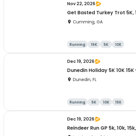
Nov 22, 2026
Get Basted Turkey Trot 5K, 1
Cumming, GA
Running
15K
5K
10K
Dec 19, 2026
Dunedin Holiday 5K 10K 15
Dunedin, FL
Running
5K
10K
15K
Dec 19, 2026
Reindeer Run GP 5k, 10k, 15