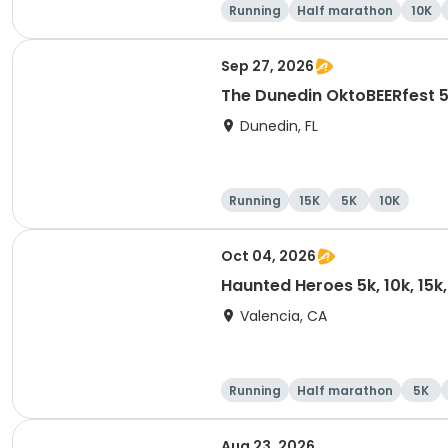
Running
Half marathon
10K
Sep 27, 2026
The Dunedin OktoBEERfest 
Dunedin, FL
Running
15K
5K
10K
Oct 04, 2026
Haunted Heroes 5k, 10k, 15k
Valencia, CA
Running
Half marathon
5K
Aug 23, 2026