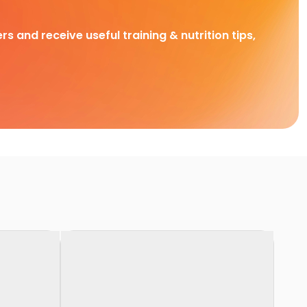
rs and receive useful training & nutrition tips,