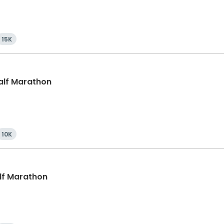
15K
Half Marathon
10K
alf Marathon