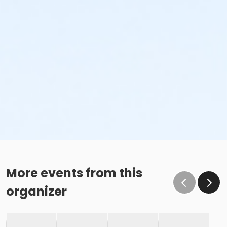
More events from this
organizer