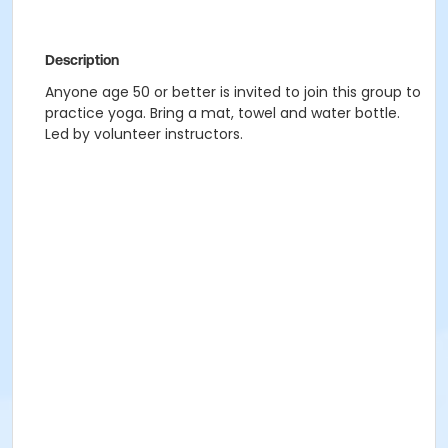
Description
Anyone age 50 or better is invited to join this group to
practice yoga. Bring a mat, towel and water bottle.
Led by volunteer instructors.