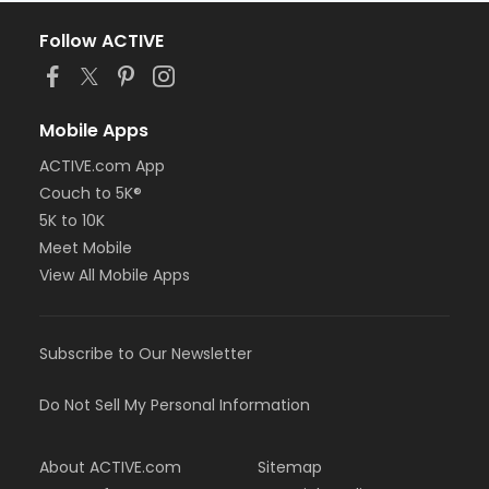
Follow ACTIVE
Mobile Apps
ACTIVE.com App
Couch to 5K®
5K to 10K
Meet Mobile
View All Mobile Apps
Subscribe to Our Newsletter
Do Not Sell My Personal Information
About ACTIVE.com
Sitemap