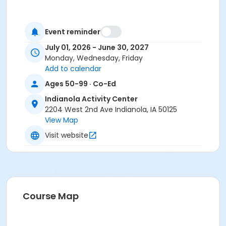
Event reminder
July 01, 2026 - June 30, 2027
Monday, Wednesday, Friday
Add to calendar
Ages 50-99 · Co-Ed
Indianola Activity Center
2204 West 2nd Ave Indianola, IA 50125
View Map
Visit website
Course Map