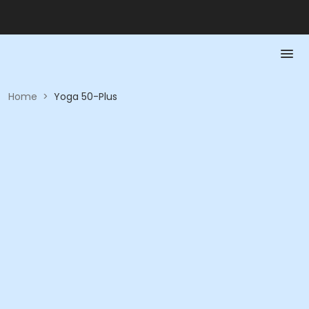
Home
>
Yoga 50-Plus