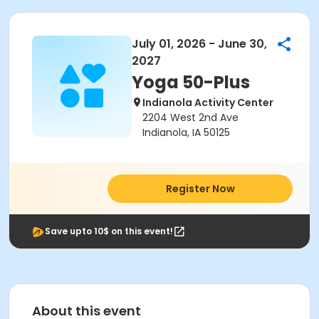
July 01, 2026 - June 30,
2027
Yoga 50-Plus
Indianola Activity Center
2204 West 2nd Ave
Indianola, IA 50125
Register Now
Save upto 10$ on this event!
About this event