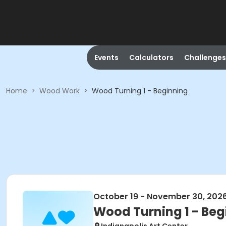
Events
Calculators
Challenges
Home
>
Wood Work
>
Wood Turning 1 - Beginning
October 19 - November 30, 202
Wood Turning 1 - Beg