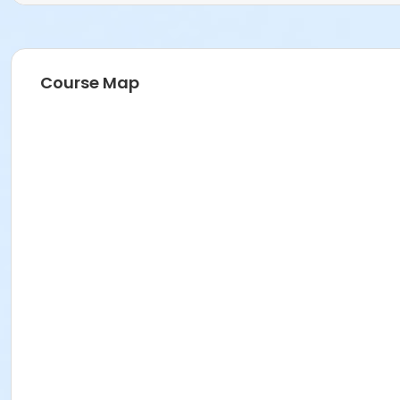
Course Map