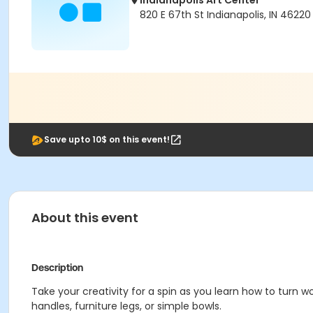
Indianapolis Art Center
820 E 67th St Indianapolis, IN 46220
Save upto 10$ on this event!
About this event
Description
Take your creativity for a spin as you learn how to turn w
handles, furniture legs, or simple bowls.