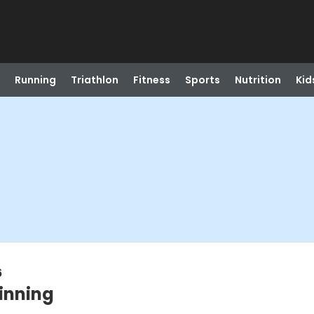
Running
Triathlon
Fitness
Sports
Nutrition
Kid
6
inning