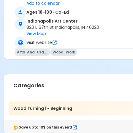
Add to calendar
Steve Wolf
Ages 18-100 · Co-Ed
Indianapolis Art Center
820 E 67th St Indianapolis, IN 46220
View Map
Visit website
Arts-And-Crafts
Wood-Work
Categories
Wood Turning 1 - Beginning
Save upto 10$ on this event!