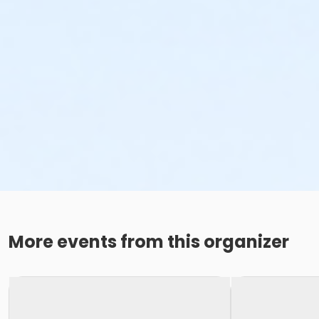
More events from this organizer