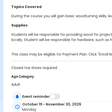
Topics Covered
During the course you will gain basic woodturning skills,
Supplies
Students will be responsible for providing wood for proj
locally. Student will be responsible for hardware, such as 
This class may be eligible for Payment Plan. Click "Enroll
Closed toe shoes required.
Age Category
Adult
Location
Event reminder
Woodworking at Indianapolis Art Center
October 19 - November 30, 2026
Monday
Instructor