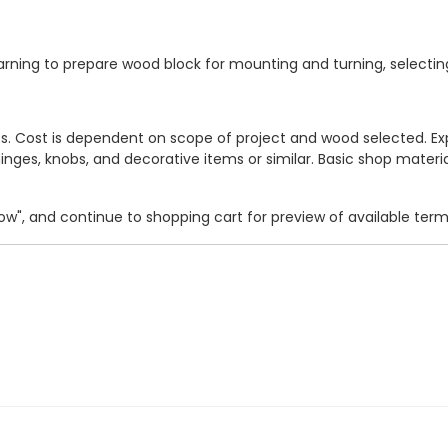
 learning to prepare wood block for mounting and turning, selecti
ects. Cost is dependent on scope of project and wood selected.
hinges, knobs, and decorative items or similar. Basic shop material
 Now", and continue to shopping cart for preview of available ter