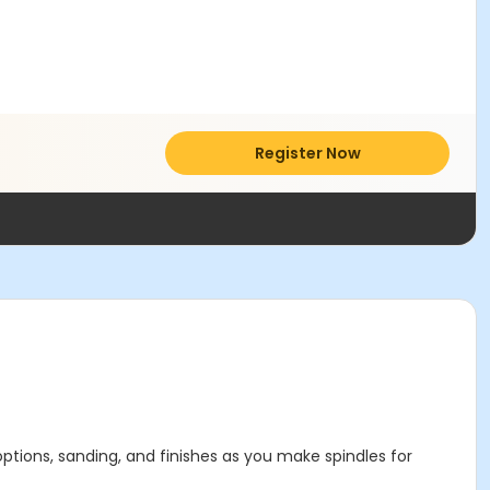
Register Now
options, sanding, and finishes as you make spindles for