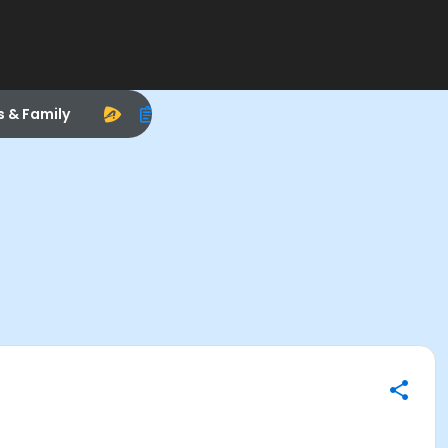
s & Family