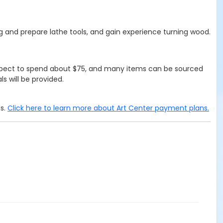
ng and prepare lathe tools, and gain experience turning wood.
 Expect to spend about $75, and many items can be sourced
s will be provided.
ms.
Click here to learn more about Art Center payment plans.