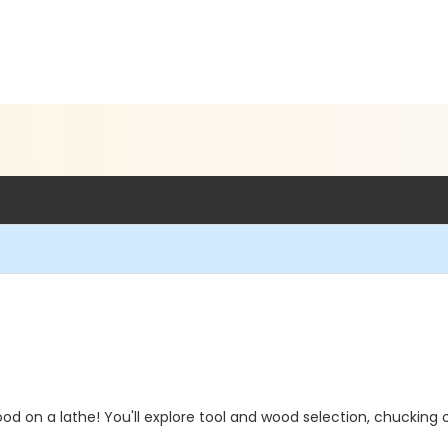
ood on a lathe! You'll explore tool and wood selection, chucking 