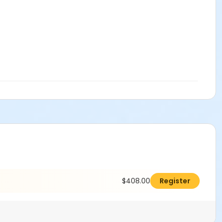
$408.00
Register