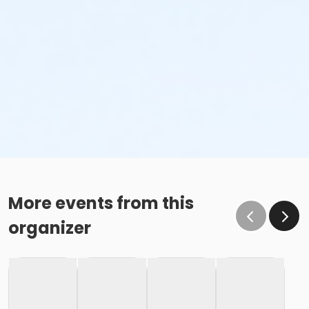
More events from this
organizer