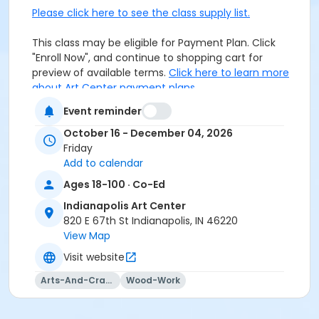
Please click here to see the class supply list.
This class may be eligible for Payment Plan. Click
"Enroll Now", and continue to shopping cart for
preview of available terms.
Click here to learn more
about Art Center payment plans.
Event reminder
Closed toe shoes required.
October 16 - December 04, 2026
Friday
Age Category
Add to calendar
Adult
Ages 18-100 · Co-Ed
Location
Indianapolis Art Center
820 E 67th St Indianapolis, IN 46220
Woodworking at Indianapolis Art Center
View Map
Instructor
Visit website
Daniel Dalton
Arts-And-Crafts
Wood-Work