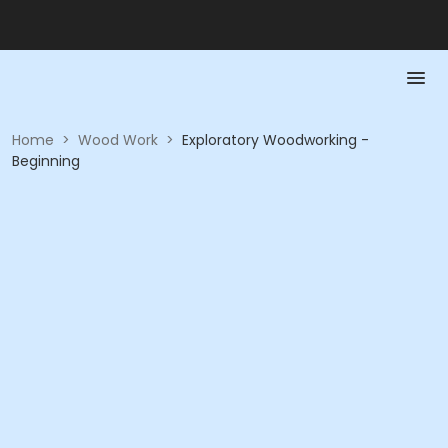
Home
>
Wood Work
>
Exploratory Woodworking -
Beginning