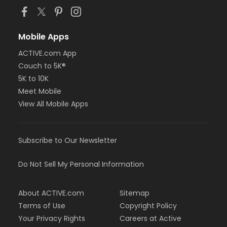
Mobile Apps
ACTIVE.com App
Couch to 5K®
5K to 10K
Meet Mobile
View All Mobile Apps
Subscribe to Our Newsletter
Do Not Sell My Personal Information
About ACTIVE.com
Sitemap
Terms of Use
Copyright Policy
Your Privacy Rights
Careers at Active