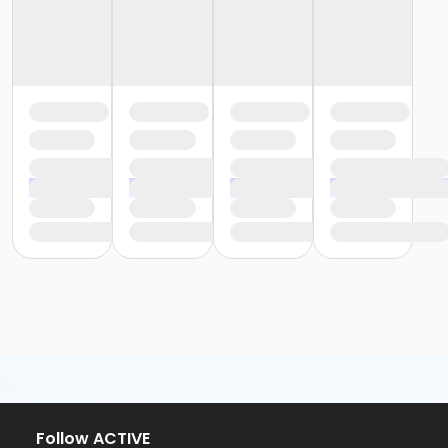
Follow ACTIVE