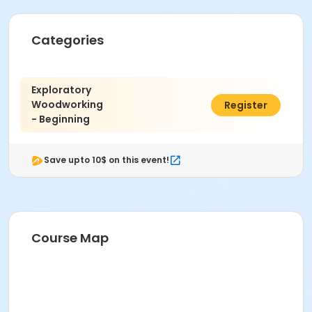
Categories
Exploratory
Woodworking
$408.00
Register
- Beginning
Save upto 10$ on this event!
Course Map