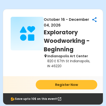
October 16 - December
04, 2026
Exploratory
Woodworking -
Beginning
Indianapolis Art Center
820 E 67th St Indianapolis,
IN 46220
Register Now
Save upto 10$ on this event!