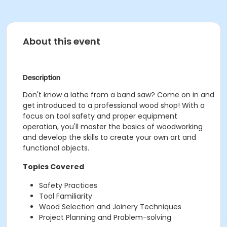
About this event
Description
Don't know a lathe from a band saw? Come on in and
get introduced to a professional wood shop! With a
focus on tool safety and proper equipment
operation, you'll master the basics of woodworking
and develop the skills to create your own art and
functional objects.
Topics Covered
Safety Practices
Tool Familiarity
Wood Selection and Joinery Techniques
Project Planning and Problem-solving