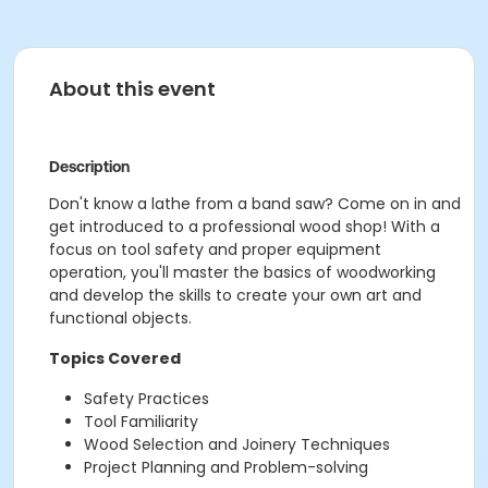
About this event
Description
Don't know a lathe from a band saw? Come on in and
get introduced to a professional wood shop! With a
focus on tool safety and proper equipment
operation, you'll master the basics of woodworking
and develop the skills to create your own art and
functional objects.
Topics Covered
Safety Practices
Tool Familiarity
Wood Selection and Joinery Techniques
Project Planning and Problem-solving