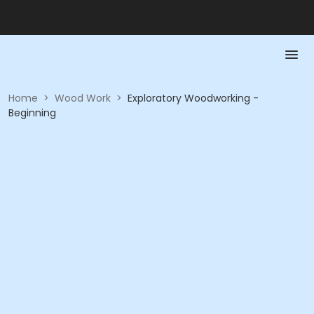
Home
>
Wood Work
>
Exploratory Woodworking -
Beginning