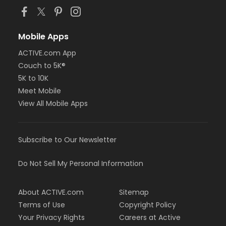
Mobile Apps
ACTIVE.com App
Couch to 5K®
5K to 10K
Meet Mobile
View All Mobile Apps
Subscribe to Our Newsletter
Do Not Sell My Personal Information
About ACTIVE.com
Sitemap
Terms of Use
Copyright Policy
Your Privacy Rights
Careers at Active