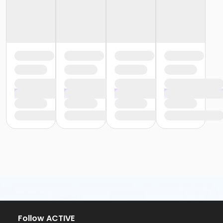
Follow ACTIVE