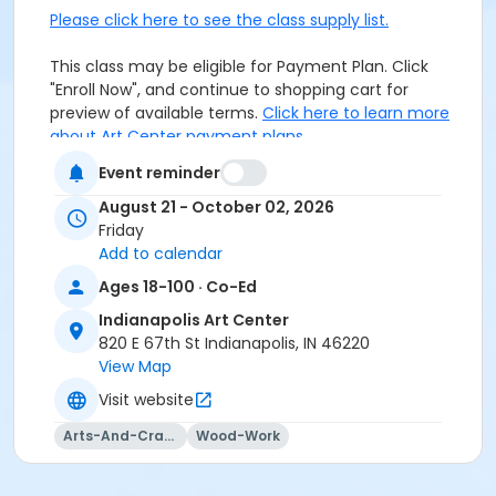
Please click here to see the class supply list.
This class may be eligible for Payment Plan. Click
"Enroll Now", and continue to shopping cart for
preview of available terms.
Click here to learn more
about Art Center payment plans.
Event reminder
Closed toe shoes required.
August 21 - October 02, 2026
Friday
Age Category
Add to calendar
Adult
Ages 18-100 · Co-Ed
Location
Indianapolis Art Center
820 E 67th St Indianapolis, IN 46220
Woodworking at Indianapolis Art Center
View Map
Instructor
Visit website
Daniel Dalton
Arts-And-Crafts
Wood-Work