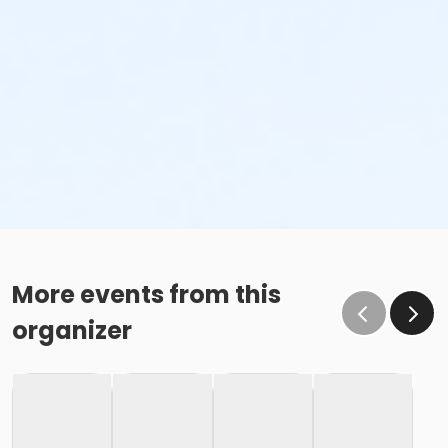
More events from this
organizer