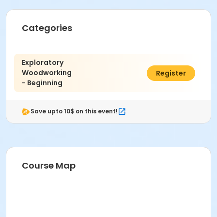
Categories
Exploratory
Woodworking
$408.00
Register
- Beginning
Save upto 10$ on this event!
Course Map