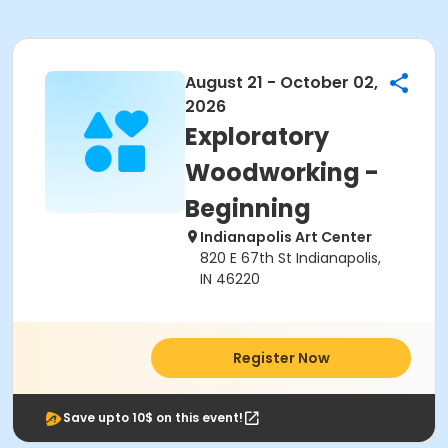
August 21 - October 02,
2026
Exploratory
Woodworking -
Beginning
Indianapolis Art Center
820 E 67th St Indianapolis,
IN 46220
Register Now
Save upto 10$ on this event!