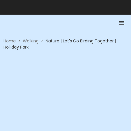
Home
>
Walking
>
Nature | Let's Go Birding Together |
Holliday Park