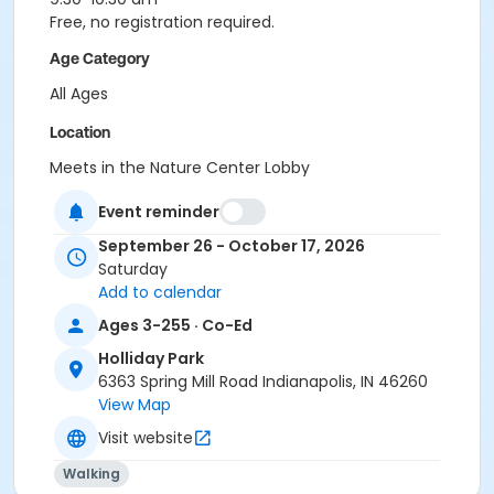
Free, no registration required.
Age Category
All Ages
Location
Meets in the Nature Center Lobby
Instructor
Event reminder
Indy Parks Staff
September 26 - October 17, 2026
Saturday
Add to calendar
Ages 3-255 · Co-Ed
Holliday Park
6363 Spring Mill Road Indianapolis, IN 46260
View Map
Visit website
Walking