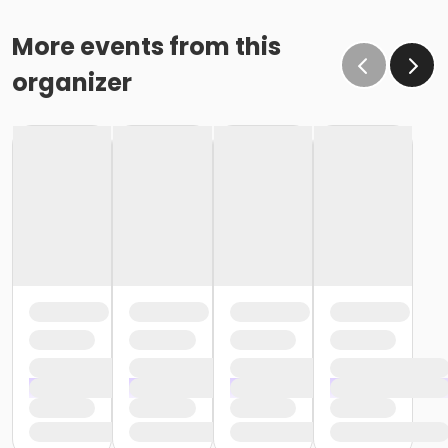
More events from this
organizer