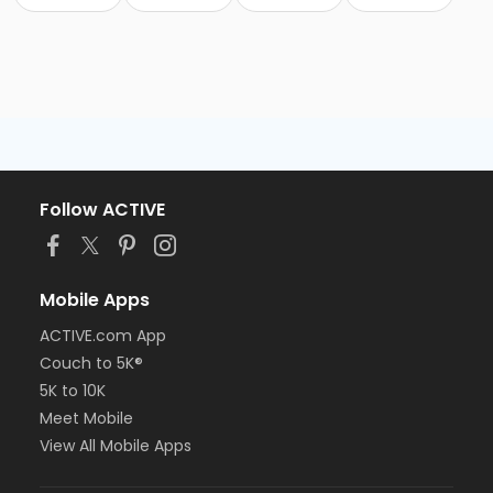
Follow ACTIVE
Mobile Apps
ACTIVE.com App
Couch to 5K®
5K to 10K
Meet Mobile
View All Mobile Apps