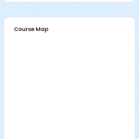
Course Map