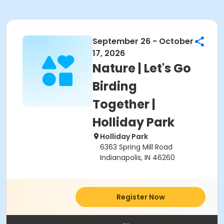
September 26 - October
17, 2026
Nature | Let's Go
Birding
Together |
Holliday Park
Holliday Park
6363 Spring Mill Road
Indianapolis, IN 46260
Register Now