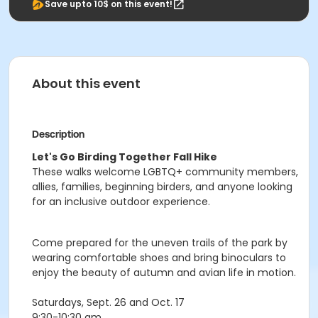
Save upto 10$ on this event!
About this event
Description
Let's Go Birding Together Fall Hike
These walks welcome LGBTQ+ community members,
allies, families, beginning birders, and anyone looking
for an inclusive outdoor experience.
Come prepared for the uneven trails of the park by
wearing comfortable shoes and bring binoculars to
enjoy the beauty of autumn and avian life in motion.
Saturdays, Sept. 26 and Oct. 17
9:30-10:30 am