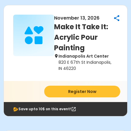
November 13, 2026
Make It Take It:
Acrylic Pour
Painting
Indianapolis Art Center
820 E 67th St Indianapolis,
IN 46220
Register Now
Save upto 10$ on this event!