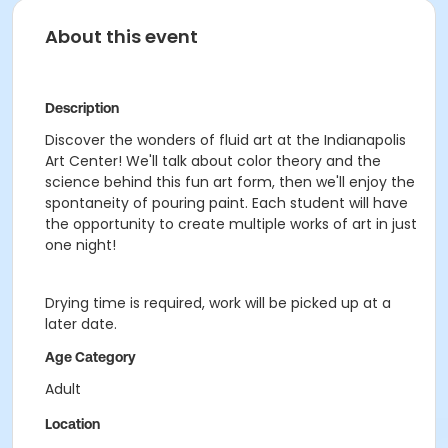
About this event
Description
Discover the wonders of fluid art at the Indianapolis
Art Center! We'll talk about color theory and the
science behind this fun art form, then we'll enjoy the
spontaneity of pouring paint. Each student will have
the opportunity to create multiple works of art in just
one night!
Drying time is required, work will be picked up at a
later date.
Age Category
Adult
Location