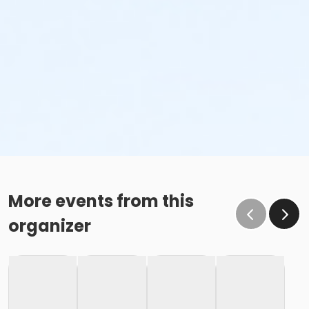
More events from this
organizer