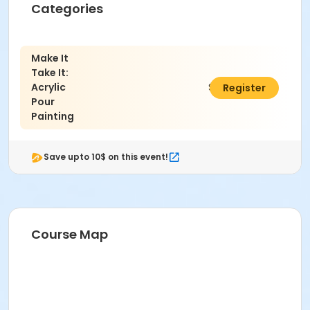
Categories
Make It
Take It:
Acrylic
$59.00
Register
Pour
Painting
Save upto 10$ on this event!
Course Map