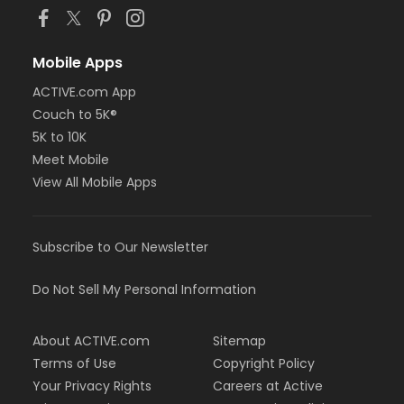
Mobile Apps
ACTIVE.com App
Couch to 5K®
5K to 10K
Meet Mobile
View All Mobile Apps
Subscribe to Our Newsletter
Do Not Sell My Personal Information
About ACTIVE.com
Sitemap
Terms of Use
Copyright Policy
Your Privacy Rights
Careers at Active