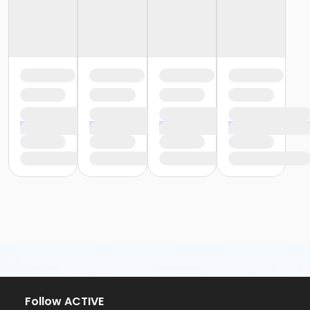
Follow ACTIVE