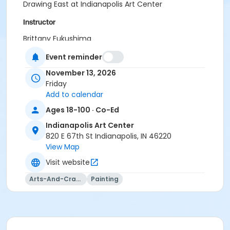
Drawing East at Indianapolis Art Center
Instructor
Brittany Fukushima
Event reminder
November 13, 2026
Friday
Add to calendar
Ages 18-100 · Co-Ed
Indianapolis Art Center
820 E 67th St Indianapolis, IN 46220
View Map
Visit website
Arts-And-Crafts
Painting