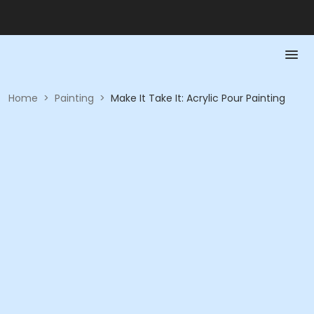
Home
>
Painting
>
Make It Take It: Acrylic Pour Painting