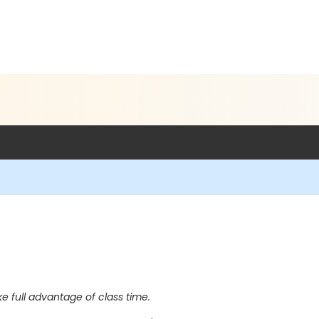
full advantage of class time.