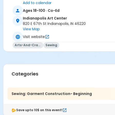
Add to calendar
Janell Shipler
Ages 18-100 · Co-Ed
Indianapolis Art Center
820 E 67th St Indianapolis, IN 46220
View Map
Visit website
Arts-And-Crafts
Sewing
Categories
Sewing: Garment Construction- Beginning
Save upto 10$ on this event!