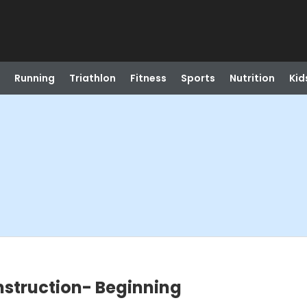
Running
Triathlon
Fitness
Sports
Nutrition
Kid
struction- Beginning