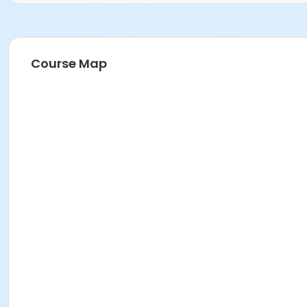
Course Map