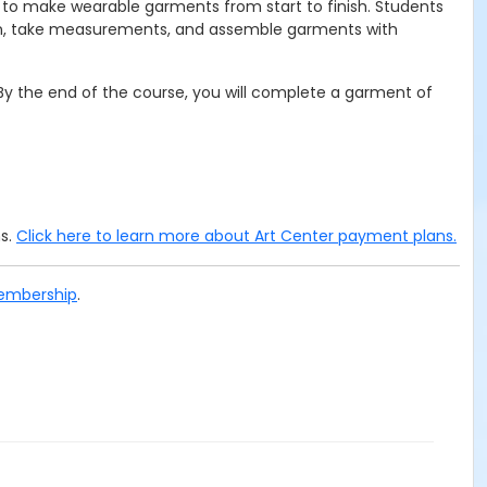
ded to make wearable garments from start to finish. Students
ion, take measurements, and assemble garments with
s. By the end of the course, you will complete a garment of
ms.
Click here to learn more about Art Center payment plans.
Membership
.