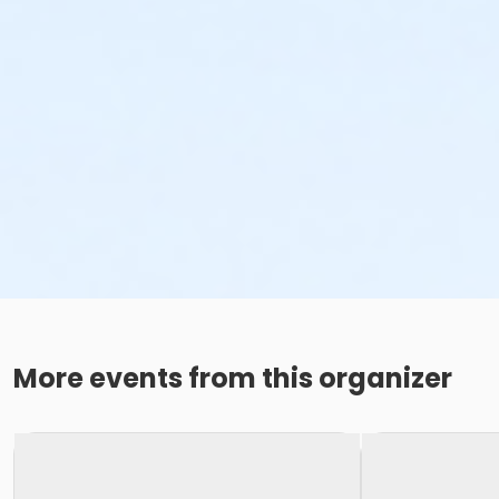
More events from this organizer