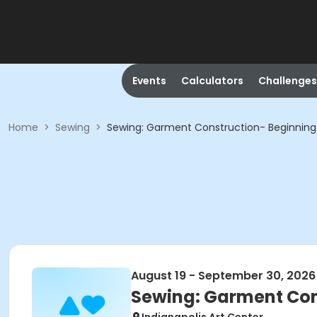
Events
Calculators
Challenges
Home
>
Sewing
>
Sewing: Garment Construction- Beginning
August 19 - September 30, 2026
Sewing: Garment Con