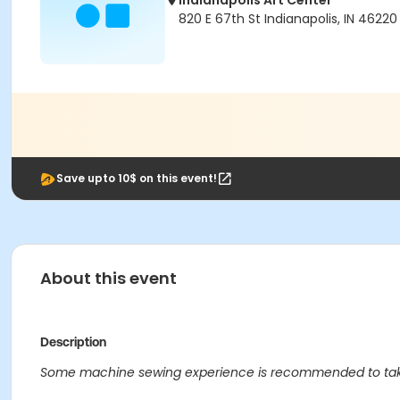
Indianapolis Art Center
820 E 67th St Indianapolis, IN 46220
Save upto 10$ on this event!
About this event
Description
Some machine sewing experience is recommended to take 