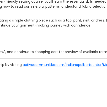
ner-friendly sewing course, you'll learn the essential skills nee
ning how to read commercial patterns, understand fabric select
ating a simple clothing piece such as a top, pant, skirt, or dres
continue your garment-making journey with confidence.
 Now", and continue to shopping cart for preview of available ter
p by visiting
activecommunities.com/indianapolisartcenter/