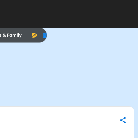
s & Family