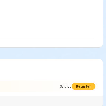
$316.00
Register