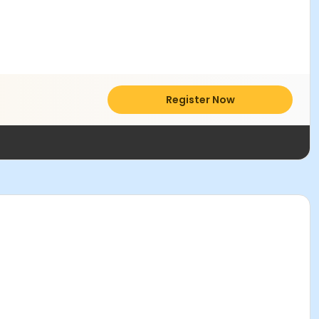
Register Now