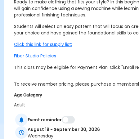
Ready to make clothing that fits your style? In this begin
will gain confidence using a sewing machine while lear
professional finishing techniques.
Students will select an easy pattern that will focus on cre
your choice and have gained the foundational skills to 
Click this link for supply list:
Fiber Studio Policies
This class may be eligible for Payment Plan. Click "Enroll
To receive member pricing, please purchase a membershi
Age Category
Adult
Location
Event reminder
Fiber 2 in the Cultural Complex at Indianapolis Art Center
August 19 - September 30, 2026
Wednesday
Instructor