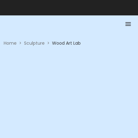
Home
>
Sculpture
>
Wood Art Lab