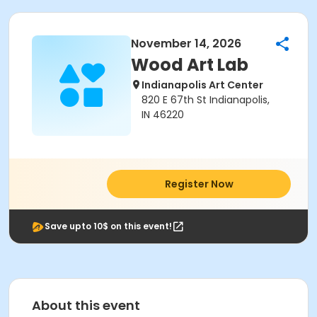
November 14, 2026
Wood Art Lab
Indianapolis Art Center
820 E 67th St Indianapolis,
IN 46220
Register Now
Save upto 10$ on this event!
About this event