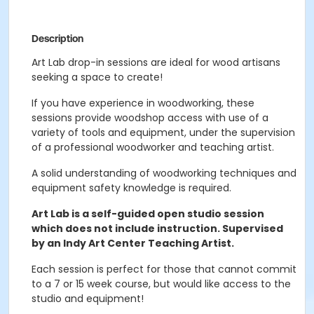
Description
Art Lab drop-in sessions are ideal for wood artisans
seeking a space to create!
If you have experience in woodworking, these
sessions provide woodshop access with use of a
variety of tools and equipment, under the supervision
of a professional woodworker and teaching artist.
A solid understanding of woodworking techniques and
equipment safety knowledge is required.
Art Lab is a self-guided open studio session
which does not include instruction. Supervised
by an Indy Art Center Teaching Artist.
Each session is perfect for those that cannot commit
to a 7 or 15 week course, but would like access to the
studio and equipment!