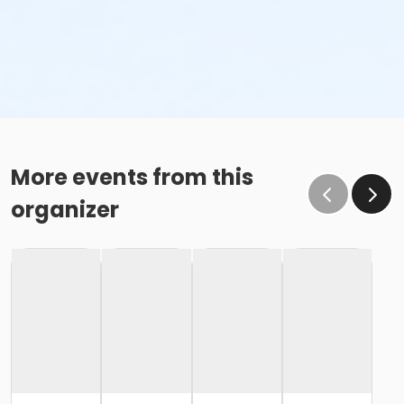
More events from this
organizer