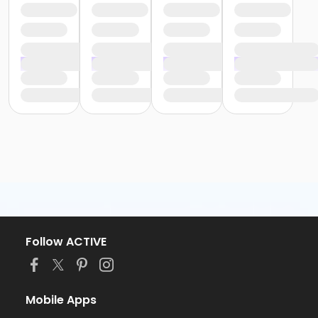
Follow ACTIVE
Mobile Apps