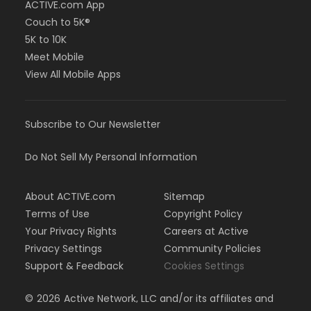
ACTIVE.com App
Couch to 5K®
5K to 10K
Meet Mobile
View All Mobile Apps
Subscribe to Our Newsletter
Do Not Sell My Personal Information
About ACTIVE.com
Sitemap
Terms of Use
Copyright Policy
Your Privacy Rights
Careers at Active
Privacy Settings
Community Policies
Support & Feedback
Cookies Settings
©
2026
Active Network, LLC and/or its affiliates and