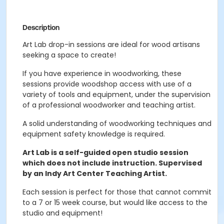
Description
Art Lab drop-in sessions are ideal for wood artisans
seeking a space to create!
If you have experience in woodworking, these
sessions provide woodshop access with use of a
variety of tools and equipment, under the supervision
of a professional woodworker and teaching artist.
A solid understanding of woodworking techniques and
equipment safety knowledge is required.
Art Lab is a self-guided open studio session
which does not include instruction. Supervised
by an Indy Art Center Teaching Artist.
Each session is perfect for those that cannot commit
to a 7 or 15 week course, but would like access to the
studio and equipment!