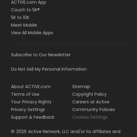
ACTIVE.com App
Couch to 5K®
5K to 10K
Meet Mobile
View All Mobile Apps
Subscribe to Our Newsletter
Do Not Sell My Personal Information
About ACTIVE.com
Sitemap
Terms of Use
Copyright Policy
Your Privacy Rights
Careers at Active
Privacy Settings
Community Policies
Support & Feedback
Cookies Settings
©
2026
Active Network, LLC and/or its affiliates and