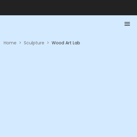
Home
>
Sculpture
>
Wood Art Lab