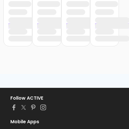
Follow ACTIVE
Mobile Apps