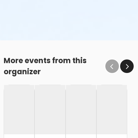
More events from this
organizer