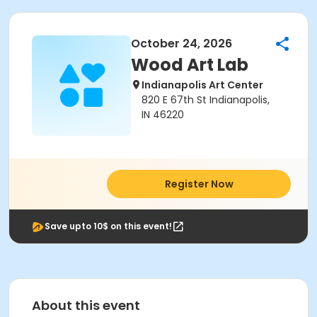
October 24, 2026
Wood Art Lab
Indianapolis Art Center
820 E 67th St Indianapolis,
IN 46220
Register Now
Save upto 10$ on this event!
About this event