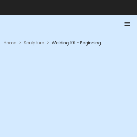
Home
>
Sculpture
>
Welding 101 - Beginning