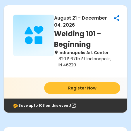
August 21 - December
04, 2026
Welding 101 -
Beginning
Indianapolis Art Center
820 E 67th St Indianapolis,
IN 46220
Register Now
Save upto 10$ on this event!