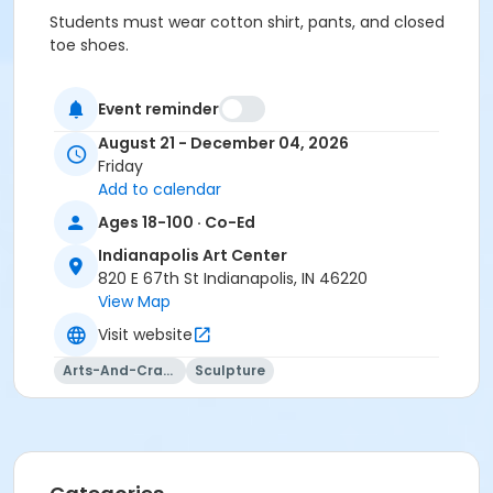
Students must wear cotton shirt, pants, and closed
toe shoes.
No sandals, shorts, or synthetics.
Event reminder
Students must have full vision capabilities, gripping
August 21 - December 04, 2026
strength with both hands, and adequate hand-eye
Friday
coordination.
Add to calendar
Age Category
Ages 18-100 · Co-Ed
Adult
Indianapolis Art Center
820 E 67th St Indianapolis, IN 46220
Location
View Map
Sculpture at Indianapolis Art Center
Visit website
Instructor
Arts-And-Crafts
Sculpture
Jeremy Pugh