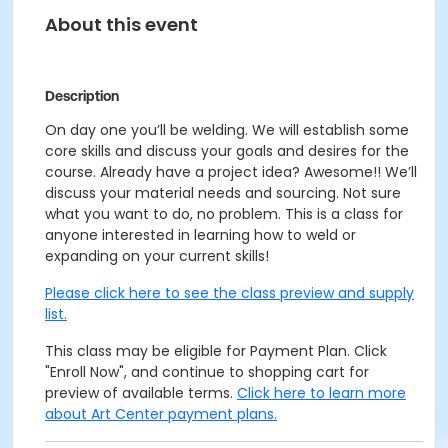
About this event
Description
On day one you’ll be welding. We will establish some
core skills and discuss your goals and desires for the
course. Already have a project idea? Awesome!! We’ll
discuss your material needs and sourcing. Not sure
what you want to do, no problem. This is a class for
anyone interested in learning how to weld or
expanding on your current skills!
Please click here to see the class preview and supply
list.
This class may be eligible for Payment Plan. Click
"Enroll Now", and continue to shopping cart for
preview of available terms.
Click here to learn more
about Art Center payment plans.