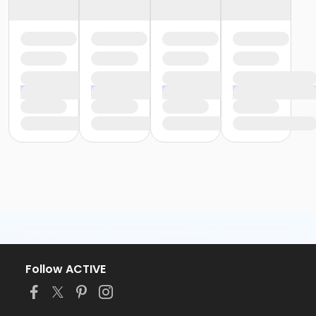
Follow ACTIVE