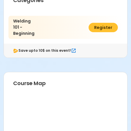
Categories
Welding
101 -
$672.00
Register
Beginning
Save upto 10$ on this event!
Course Map