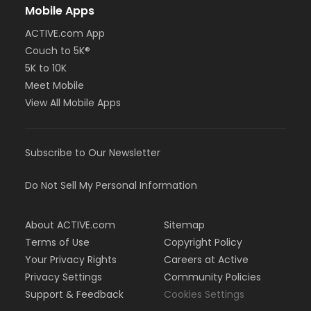
Mobile Apps
ACTIVE.com App
Couch to 5K®
5K to 10K
Meet Mobile
View All Mobile Apps
Subscribe to Our Newsletter
Do Not Sell My Personal Information
About ACTIVE.com
Sitemap
Terms of Use
Copyright Policy
Your Privacy Rights
Careers at Active
Privacy Settings
Community Policies
Support & Feedback
Cookies Settings