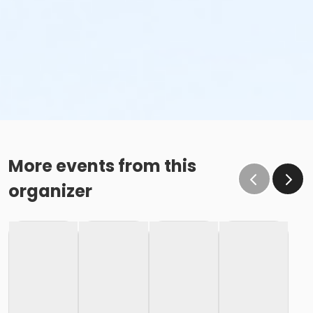
More events from this
organizer