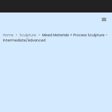
Home
>
Sculpture
>
Mixed Materials + Process Sculpture -
Intermediate/Advanced