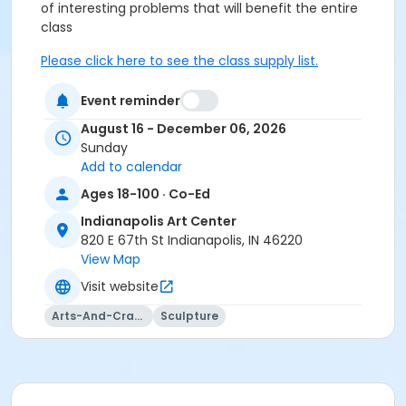
of interesting problems that will
benefit
the entire
class
Please click here to see the class supply list.
This class may be eligible for Payment Plan. Click
Event reminder
"Enroll Now", and continue to shopping cart for
August 16 - December 06, 2026
preview of available terms.
Click here to learn more
Sunday
about Art Center payment plans.
Add to calendar
Ages 18-100 · Co-Ed
Students must wear cotton shirt, pants, and closed
Indianapolis Art Center
toe shoes.
820 E 67th St Indianapolis, IN 46220
No sandals, shorts, or synthetics.
View Map
Visit website
Students must have full vision capabilities, gripping
strength with both hands, and adequate hand-eye
Arts-And-Crafts
Sculpture
coordination.
Age Category
Adult