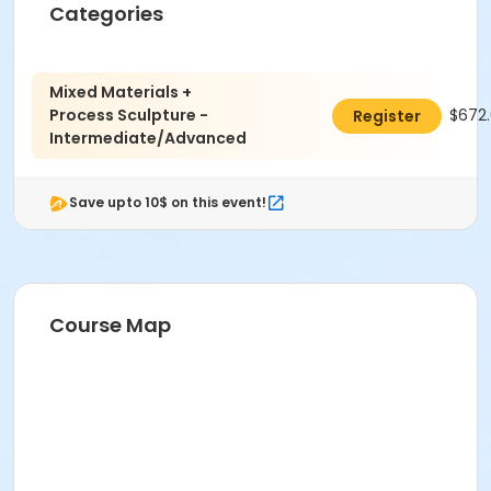
Categories
Location
Sculpture at Indianapolis Art Center
Mixed Materials +
Instructor
Process Sculpture -
$672
Register
Bernie Carreno
Intermediate/Advanced
Save upto 10$ on this event!
Course Map