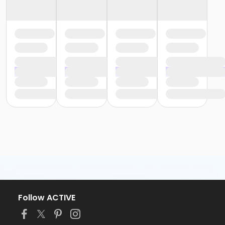
Follow ACTIVE