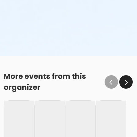
More events from this
organizer