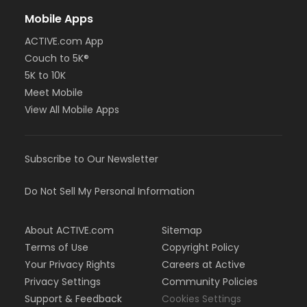
Mobile Apps
ACTIVE.com App
Couch to 5K®
5K to 10K
Meet Mobile
View All Mobile Apps
Subscribe to Our Newsletter
Do Not Sell My Personal Information
About ACTIVE.com
Sitemap
Terms of Use
Copyright Policy
Your Privacy Rights
Careers at Active
Privacy Settings
Community Policies
Support & Feedback
Cookies Settings