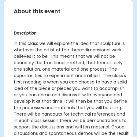
About this event
Description
In this class we will explore the idea that sculpture is
whatever the artist of the
three-dimensional
work
believes it to be. This means that we will not be
bound by the traditional
method,
that there is only
one solution, one material and one process. The
opportunities to experiment are limitless. The class's
first meeting is when you can choose to have a solid
idea of the piece or pieces you want to
accomplish
or you can come and discuss it with everyone and
develop it at that time. It
will
then
be
that
you
define
the processes and materials that you will be using.
There will be handouts for technical
references
and
in each class session there will be demonstrations to
support the discussions and written material. Group
discussions and spontaneous demos will be the result