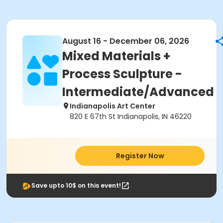
August 16 - December 06, 2026
Mixed Materials +
Process Sculpture -
Intermediate/Advanced
Indianapolis Art Center
820 E 67th St Indianapolis, IN 46220
Register Now
Save upto 10$ on this event!