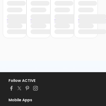
Follow ACTIVE
Mobile Apps