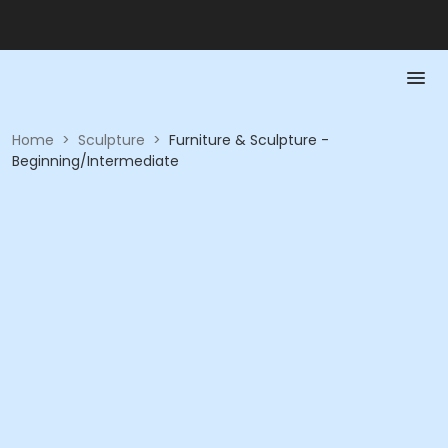
Home
>
Sculpture
>
Furniture & Sculpture -
Beginning/Intermediate