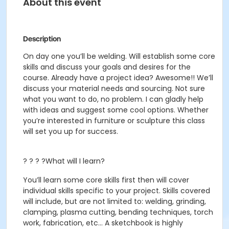
About this event
Description
On day one you’ll be welding. Will establish some core
skills and discuss your goals and desires for the
course. Already have a project idea? Awesome!! We’ll
discuss your material needs and sourcing. Not sure
what you want to do, no problem. I can gladly help
with ideas and suggest some cool options. Whether
you’re interested in furniture or sculpture this class
will set you up for success.
? ? ? ?What will I learn?
You’ll learn some core skills first then will cover
individual skills specific to your project. Skills covered
will include, but are not limited to: welding, grinding,
clamping, plasma cutting, bending techniques, torch
work, fabrication, etc… A sketchbook is highly