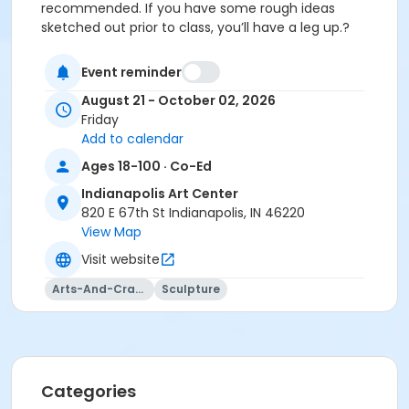
recommended. If you have some rough ideas
sketched out prior to class, you’ll have a leg up.?
Event reminder
Please click here to see the class preview and supply
August 21 - October 02, 2026
list.
Friday
Add to calendar
Ages 18-100 · Co-Ed
This class may be eligible for Payment Plan. Click
Indianapolis Art Center
"Enroll Now", and continue to shopping cart for
820 E 67th St Indianapolis, IN 46220
preview of available terms.
Click here to learn more
View Map
about Art Center payment plans.
Visit website
Students must wear cotton shirt, pants, and closed
Arts-And-Crafts
Sculpture
toe shoes.
No sandals, shorts, or synthetics.
Students must have full vision capabilities, gripping
Categories
strength with both hands, and adequate hand-eye