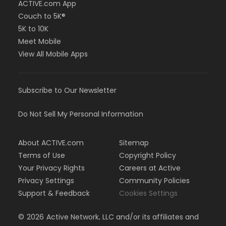
ACTIVE.com App
Couch to 5K®
5K to 10K
Meet Mobile
View All Mobile Apps
Subscribe to Our Newsletter
Do Not Sell My Personal Information
About ACTIVE.com
Sitemap
Terms of Use
Copyright Policy
Your Privacy Rights
Careers at Active
Privacy Settings
Community Policies
Support & Feedback
Cookies Settings
©
2026
Active Network, LLC and/or its affiliates and