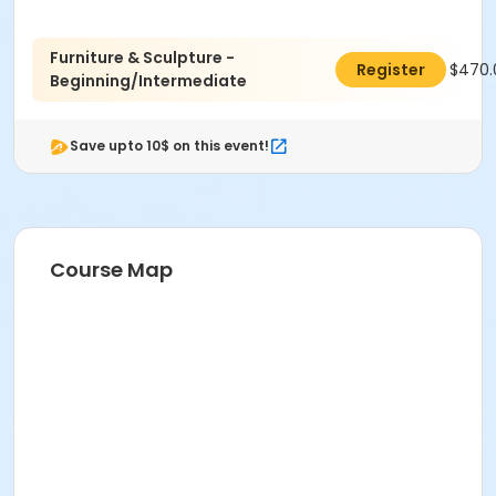
coordination.
Age Category
Furniture & Sculpture -
$470.
Register
Adult
Beginning/Intermediate
Location
Save upto 10$ on this event!
Sculpture at Indianapolis Art Center
Instructor
Clyde Pennington
Course Map