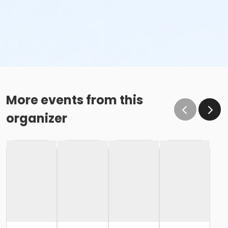
More events from this
organizer