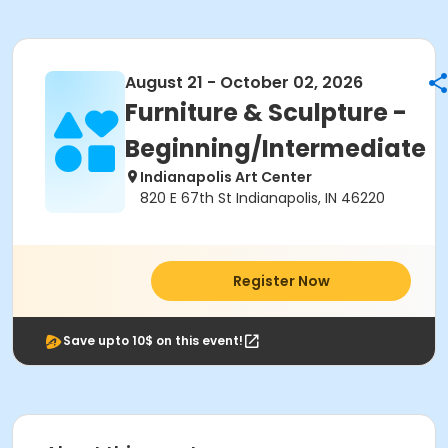
August 21 - October 02, 2026
Furniture & Sculpture -
Beginning/Intermediate
Indianapolis Art Center
820 E 67th St Indianapolis, IN 46220
Register Now
Save upto 10$ on this event!