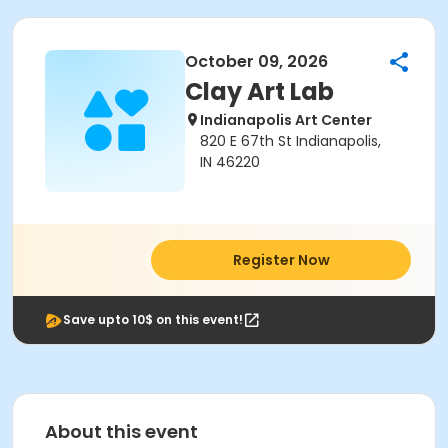
October 09, 2026
Clay Art Lab
Indianapolis Art Center
820 E 67th St Indianapolis,
IN 46220
Register Now
Save upto 10$ on this event!
About this event