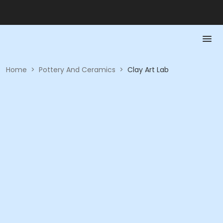
Home
>
Pottery And Ceramics
>
Clay Art Lab