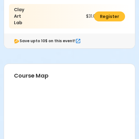
Clay
Age Category
Art
$31.00
Register
Adult
Lab
Location
Save upto 10$ on this event!
Ceramics East at Indianapolis Art Center
Instructor
Mariah Niedbalski
Course Map