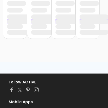
Follow ACTIVE
Mobile Apps