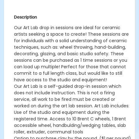
Description
Our Art Lab drop in sessions are ideal for ceramic
artists seeking a space to create! These sessions are
for individuals with a solid understanding of ceramic
techniques, such as: wheel throwing, hand-building,
decorating, glazing, and basic studio safety. These
sessions can be purchased as 1 time sessions or you
can load up multiple! Perfect for those that cannot
commit to a full length class, but would like to still
have access to the studio and equipment!
Our Art Lab is a self-guided drop-in session which
does not include instruction. This is not a firing
service, all work to be fired must be created or
worked on during the art lab session. Art Lab includes:
Use of the studio and equipment during the
registered time. Access to 10 Brent C wheels, 1 Brent
accessible wheel, handbulding/wedging tables, slab
roller, extruder, communal tools
Option to purchase clay by the pound. ($1 per pound)