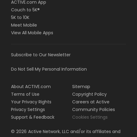
ACTIVE.com App
Couch to 5K®
5K to 10K
Meet Mobile
View All Mobile Apps
Subscribe to Our Newsletter
Do Not Sell My Personal Information
About ACTIVE.com
Sitemap
Terms of Use
Copyright Policy
Your Privacy Rights
Careers at Active
Privacy Settings
Community Policies
Support & Feedback
Cookies Settings
©
2026
Active Network, LLC and/or its affiliates and