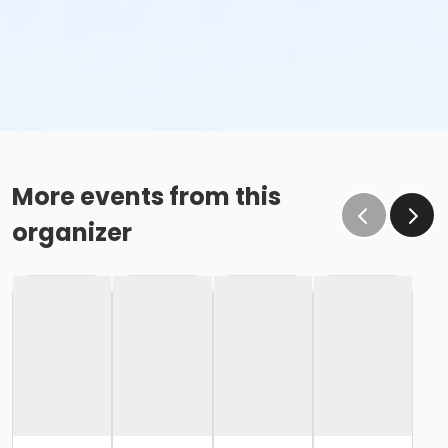
More events from this
organizer