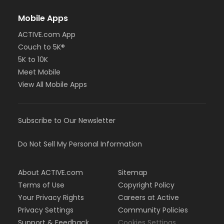
Mobile Apps
ACTIVE.com App
Couch to 5K®
5K to 10K
Meet Mobile
View All Mobile Apps
Subscribe to Our Newsletter
Do Not Sell My Personal Information
About ACTIVE.com
Sitemap
Terms of Use
Copyright Policy
Your Privacy Rights
Careers at Active
Privacy Settings
Community Policies
Support & Feedback
Cookies Settings