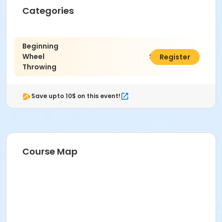
Categories
Age Category
Adult
Beginning
Wheel
$470.00
Register
Location
Throwing
Ceramics East at Indianapolis Art Center
Instructor
Save upto 10$ on this event!
Kenzie McClara
Course Map