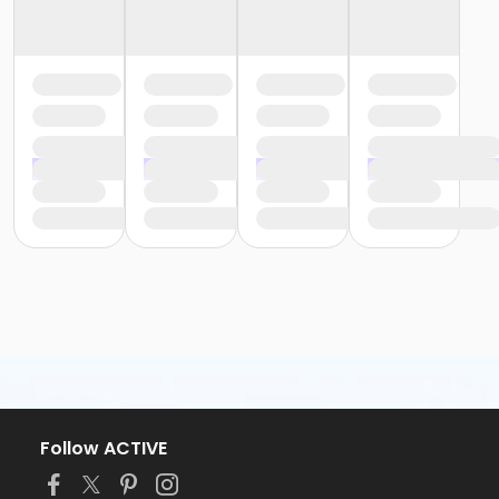
Follow ACTIVE