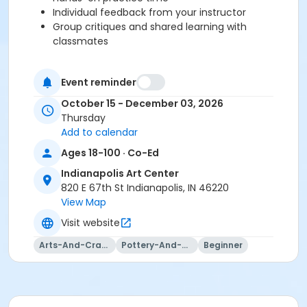
Individual feedback from your instructor
Group critiques and shared learning with
classmates
Please note:Outside clay is not permitted at the Indy
Event reminder
Art Center. You will be prompted to purchase clay at
October 15 - December 03, 2026
registration or checkout, and your clay will be waiting
Thursday
on your class shelf on the first day of class.
Add to calendar
Our studio provides a full set of tools for use during
Ages 18-100 · Co-Ed
class sessions, so just bring yourself and your
creativity!
Indianapolis Art Center
820 E 67th St Indianapolis, IN 46220
Please click here to view the Clay Studio Policies.
View Map
Visit website
This class may be eligible for Payment Plan. Click
Arts-And-Crafts
Pottery-And-Ceramics
Beginner
"Enroll Now", and continue to shopping cart for
preview of available terms.
Click here to learn more
about Art Center payment plans.