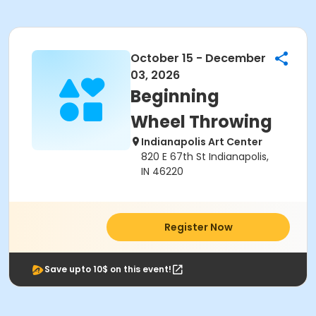
October 15 - December
03, 2026
Beginning
Wheel Throwing
Indianapolis Art Center
820 E 67th St Indianapolis,
IN 46220
Register Now
Save upto 10$ on this event!