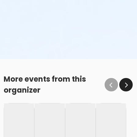
More events from this
organizer