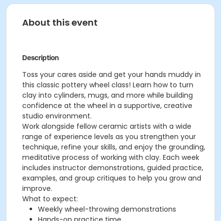
About this event
Description
Toss your cares aside and get your hands muddy in
this classic pottery wheel class! Learn how to turn
clay into cylinders, mugs, and more while building
confidence at the wheel in a supportive, creative
studio environment.
Work alongside fellow ceramic artists with a wide
range of experience levels as you strengthen your
technique, refine your skills, and enjoy the grounding,
meditative process of working with clay. Each week
includes instructor demonstrations, guided practice,
examples, and group critiques to help you grow and
improve.
What to expect:
Weekly wheel-throwing demonstrations
Hands-on practice time