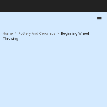
Home
>
Pottery And Ceramics
>
Beginning Wheel
Throwing