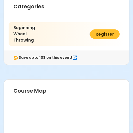
Categories
Age Category
Adult
Beginning
Wheel
$470.00
Register
Location
Throwing
Ceramics East at Indianapolis Art Center
Instructor
Save upto 10$ on this event!
Kenzie McClara
Course Map