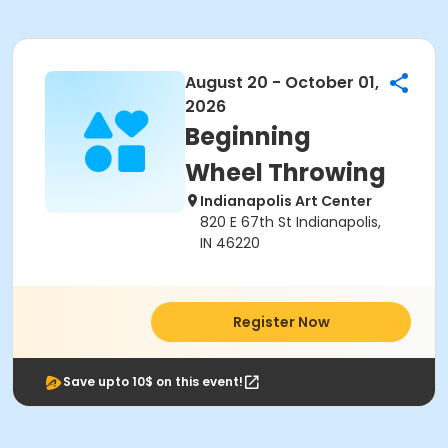
August 20 - October 01,
2026
Beginning
Wheel Throwing
Indianapolis Art Center
820 E 67th St Indianapolis,
IN 46220
Register Now
Save upto 10$ on this event!