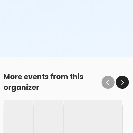
More events from this
organizer