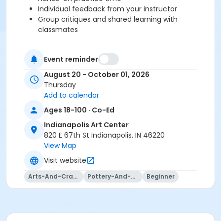
Individual feedback from your instructor
Group critiques and shared learning with
classmates
Please note:Outside clay is not permitted at the Indy
Event reminder
Art Center. You will be prompted to purchase clay at
August 20 - October 01, 2026
registration or checkout, and your clay will be waiting
Thursday
on your class shelf on the first day of class.
Add to calendar
Our studio provides a full set of tools for use during
Ages 18-100 · Co-Ed
class sessions, so just bring yourself and your
creativity!
Indianapolis Art Center
820 E 67th St Indianapolis, IN 46220
Please click here to view the Clay Studio Policies.
View Map
Visit website
This class may be eligible for Payment Plan. Click
Arts-And-Crafts
Pottery-And-Ceramics
Beginner
"Enroll Now", and continue to shopping cart for
preview of available terms.
Click here to learn more
about Art Center payment plans.