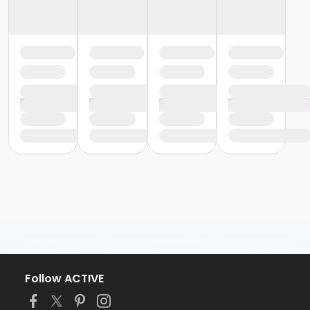
Follow ACTIVE