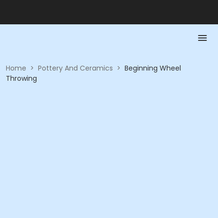
Home
>
Pottery And Ceramics
>
Beginning Wheel
Throwing