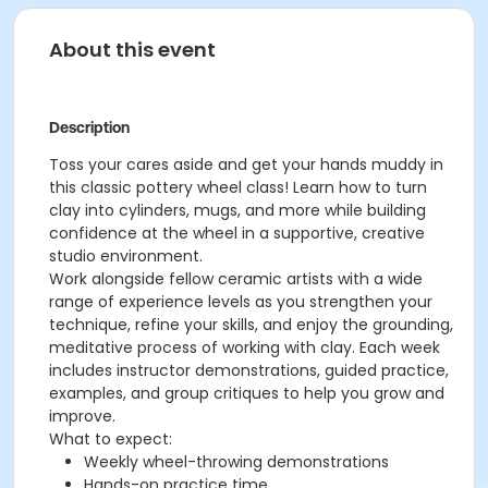
About this event
Description
Toss your cares aside and get your hands muddy in
this classic pottery wheel class! Learn how to turn
clay into cylinders, mugs, and more while building
confidence at the wheel in a supportive, creative
studio environment.
Work alongside fellow ceramic artists with a wide
range of experience levels as you strengthen your
technique, refine your skills, and enjoy the grounding,
meditative process of working with clay. Each week
includes instructor demonstrations, guided practice,
examples, and group critiques to help you grow and
improve.
What to expect:
Weekly wheel-throwing demonstrations
Hands-on practice time