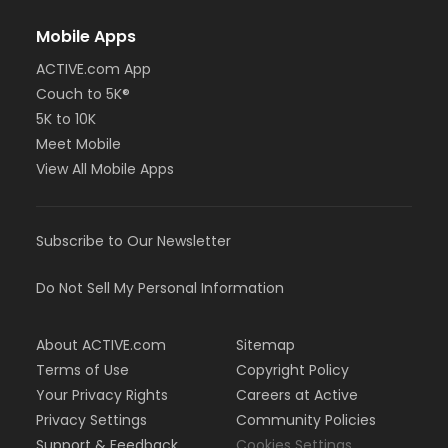
Mobile Apps
ACTIVE.com App
Couch to 5K®
5K to 10K
Meet Mobile
View All Mobile Apps
Subscribe to Our Newsletter
Do Not Sell My Personal Information
About ACTIVE.com
Sitemap
Terms of Use
Copyright Policy
Your Privacy Rights
Careers at Active
Privacy Settings
Community Policies
Support & Feedback
Cookies Settings