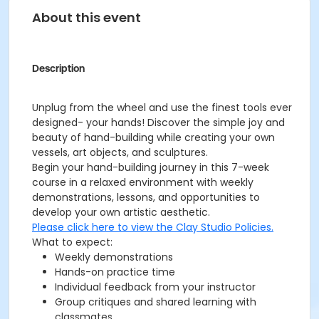
About this event
Description
Unplug from the wheel and use the finest tools ever
designed- your hands! Discover the simple joy and
beauty of hand-building while creating your own
vessels, art objects, and sculptures.
Begin your hand-building journey in this 7-week
course in a relaxed environment with weekly
demonstrations, lessons, and opportunities to
develop your own artistic aesthetic.
Please click here to view the Clay Studio Policies.
What to expect:
Weekly demonstrations
Hands-on practice time
Individual feedback from your instructor
Group critiques and shared learning with
classmates