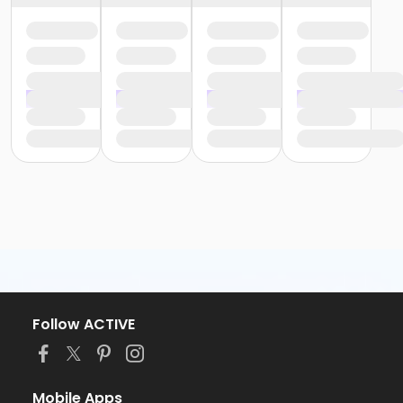
Follow ACTIVE
Mobile Apps