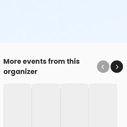
More events from this
organizer