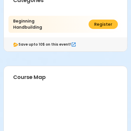
Categories
Age Category
Adult
Beginning
$470.00
Register
Handbuilding
Location
Ceramics West at Indianapolis Art Center
Save upto 10$ on this event!
Instructor
Rachel Paulk
Course Map