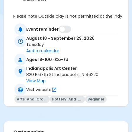
Please note:Outside clay is not permitted at the Indy
Art Center. You will be prompted to purchase clay at
registration or checkout, and your clay will be waiting
Event reminder
on your class shelf on the first day of class.
August 18 - September 29, 2026
Our studio provides a full set of tools for use during
Tuesday
class sessions, so just bring yourself and your
Add to calendar
creativity!
Ages 18-100 · Co-Ed
Our studio has a class set of tools that students can
use during the class sessions.
Indianapolis Art Center
This class may be eligible for Payment Plan. Click
820 E 67th St Indianapolis, IN 46220
"Enroll Now", and continue to shopping cart for
View Map
preview of available terms.
Click here to learn more
Visit website
about Art Center payment plans.
Arts-And-Crafts
Pottery-And-Ceramics
Beginner
To receive member pricing, please purchase a
membership by visiting
activecommunities.com/indianapolisartcenter/Members