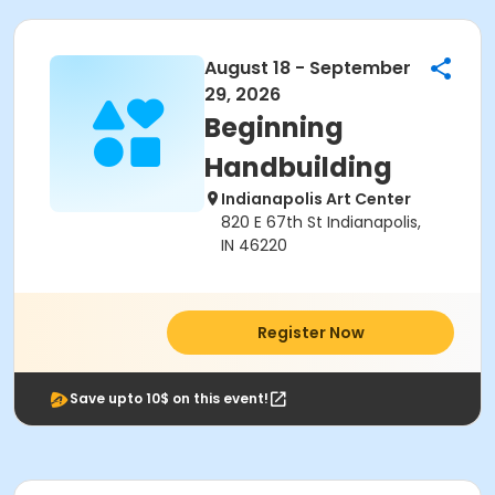
August 18 - September
29, 2026
Beginning
Handbuilding
Indianapolis Art Center
820 E 67th St Indianapolis,
IN 46220
Register Now
Save upto 10$ on this event!