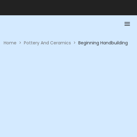
Home
>
Pottery And Ceramics
>
Beginning Handbuilding