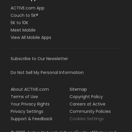
ACTIVE.com App
Couch to 5K®
5K to 10K
Meet Mobile
View All Mobile Apps
Subscribe to Our Newsletter
Do Not Sell My Personal Information
About ACTIVE.com
Sitemap
Terms of Use
Copyright Policy
Your Privacy Rights
Careers at Active
Privacy Settings
Community Policies
Support & Feedback
Cookies Settings