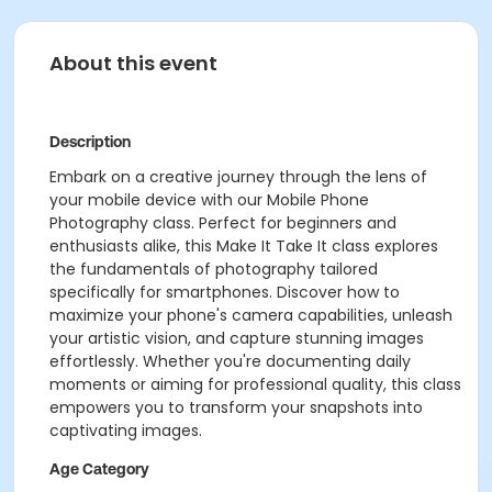
About this event
Description
Embark on a creative journey through the lens of
your mobile device with our Mobile Phone
Photography class. Perfect for beginners and
enthusiasts alike, this Make It Take It class explores
the fundamentals of photography tailored
specifically for smartphones. Discover how to
maximize your phone's camera capabilities, unleash
your artistic vision, and capture stunning images
effortlessly. Whether you're documenting daily
moments or aiming for professional quality, this class
empowers you to transform your snapshots into
captivating images.
Age Category