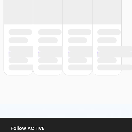
Follow ACTIVE