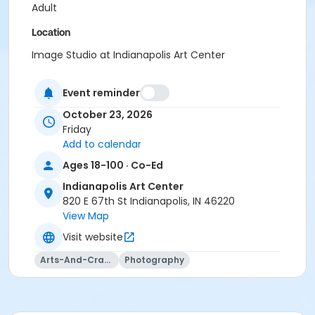
Adult
Location
Image Studio at Indianapolis Art Center
Instructor
Event reminder
Jason Graves
October 23, 2026
Friday
Add to calendar
Ages 18-100 · Co-Ed
Indianapolis Art Center
820 E 67th St Indianapolis, IN 46220
View Map
Visit website
Arts-And-Crafts
Photography