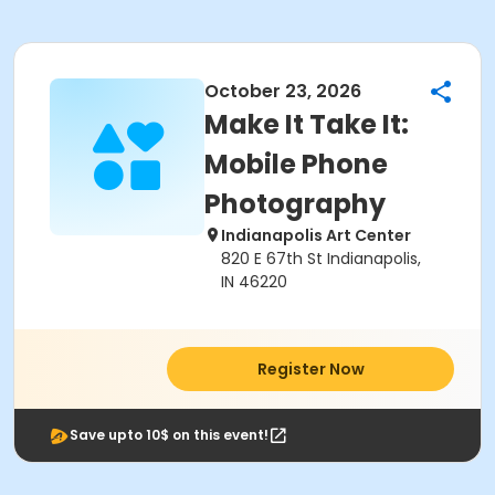
October 23, 2026
Make It Take It:
Mobile Phone
Photography
Indianapolis Art Center
820 E 67th St Indianapolis,
IN 46220
Register Now
Save upto 10$ on this event!