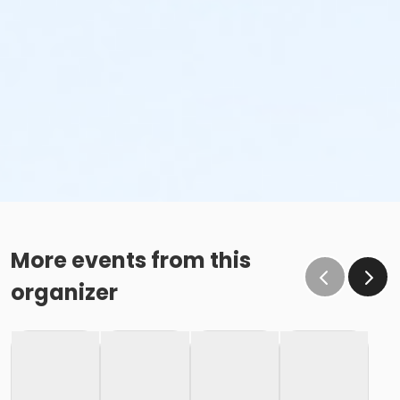
More events from this
organizer