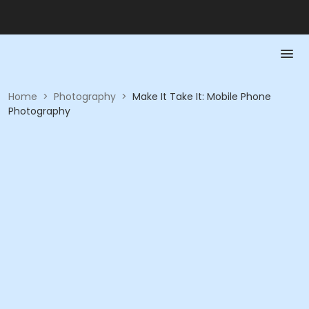
Home
>
Photography
>
Make It Take It: Mobile Phone
Photography