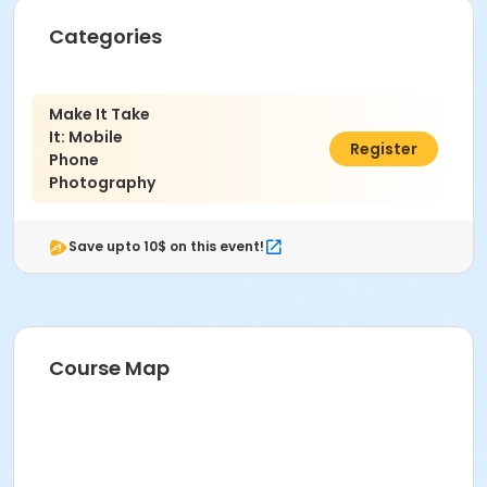
Categories
Make It Take
It: Mobile
$59.00
Register
Phone
Photography
Save upto 10$ on this event!
Course Map