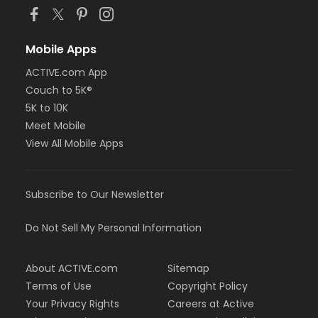
Mobile Apps
ACTIVE.com App
Couch to 5K®
5K to 10K
Meet Mobile
View All Mobile Apps
Subscribe to Our Newsletter
Do Not Sell My Personal Information
About ACTIVE.com
Sitemap
Terms of Use
Copyright Policy
Your Privacy Rights
Careers at Active