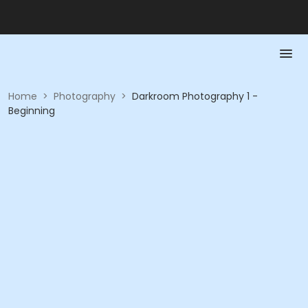
Home
>
Photography
>
Darkroom Photography 1 -
Beginning