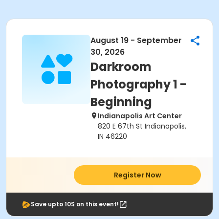
August 19 - September
30, 2026
Darkroom
Photography 1 -
Beginning
Indianapolis Art Center
820 E 67th St Indianapolis,
IN 46220
Register Now
Save upto 10$ on this event!