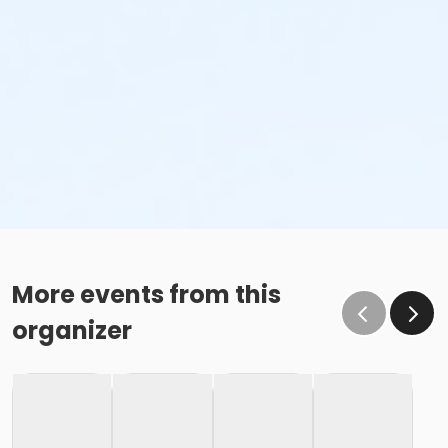
More events from this
organizer