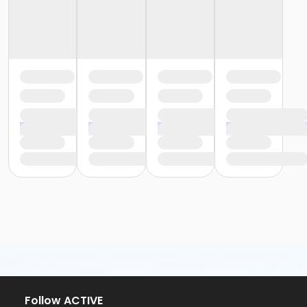
Follow ACTIVE