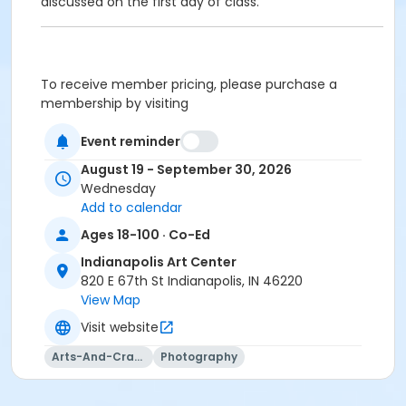
discussed on the first day of class.
To receive member pricing, please purchase a
membership by visiting
activecommunities.com/indianapolisartcenter/Members
Event reminder
August 19 - September 30, 2026
Wednesday
Age Category
Add to calendar
Adult
Ages 18-100 · Co-Ed
Location
Indianapolis Art Center
Image Studio at Indianapolis Art Center
820 E 67th St Indianapolis, IN 46220
Darkroom at Indianapolis Art Center
View Map
Visit website
Instructor
Jason Graves
Arts-And-Crafts
Photography