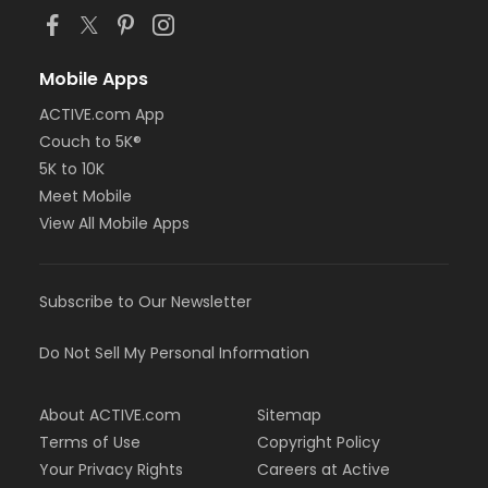
Mobile Apps
ACTIVE.com App
Couch to 5K®
5K to 10K
Meet Mobile
View All Mobile Apps
Subscribe to Our Newsletter
Do Not Sell My Personal Information
About ACTIVE.com
Sitemap
Terms of Use
Copyright Policy
Your Privacy Rights
Careers at Active