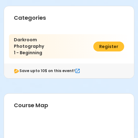
Categories
Darkroom
Photography
$376.00
Register
1 - Beginning
Save upto 10$ on this event!
Course Map