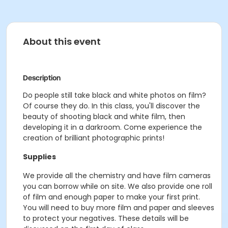
About this event
Description
Do people still take black and white photos on film?
Of course they do. In this class, you'll discover the
beauty of shooting black and white film, then
developing it in a darkroom. Come experience the
creation of brilliant photographic prints!
Supplies
We provide all the chemistry and have film cameras
you can borrow while on site. We also provide one roll
of film and enough paper to make your first print.
You will need to buy more film and paper and sleeves
to protect your negatives. These details will be